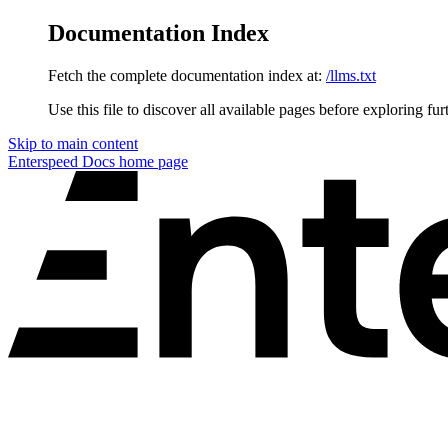
Documentation Index
Fetch the complete documentation index at:
/llms.txt
Use this file to discover all available pages before exploring fur
Skip to main content
Enterspeed Docs
home page