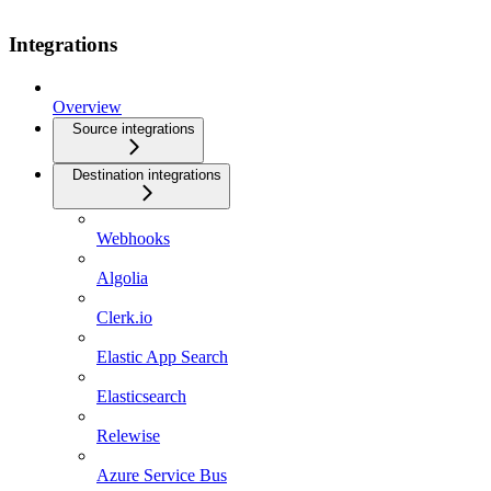
Integrations
Overview
Source integrations
Destination integrations
Webhooks
Algolia
Clerk.io
Elastic App Search
Elasticsearch
Relewise
Azure Service Bus