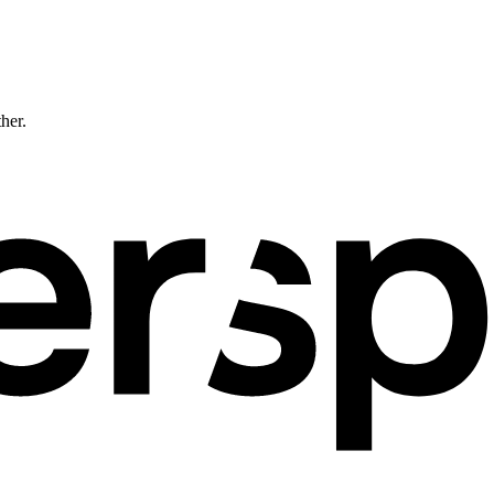
ther.