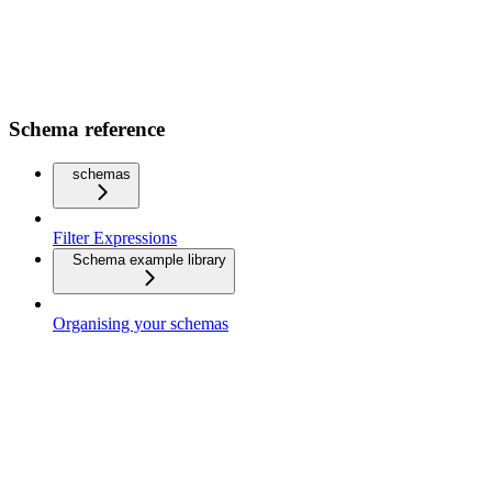
Schema reference
schemas
Filter Expressions
Schema example library
Organising your schemas