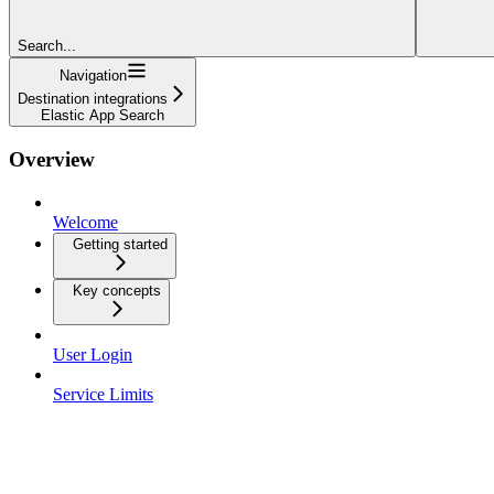
Search...
Navigation
Destination integrations
Elastic App Search
Overview
Welcome
Getting started
Key concepts
User Login
Service Limits