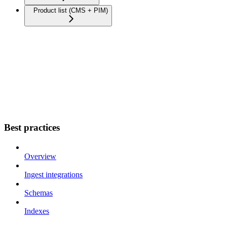
Product list (CMS + PIM)
Best practices
Overview
Ingest integrations
Schemas
Indexes