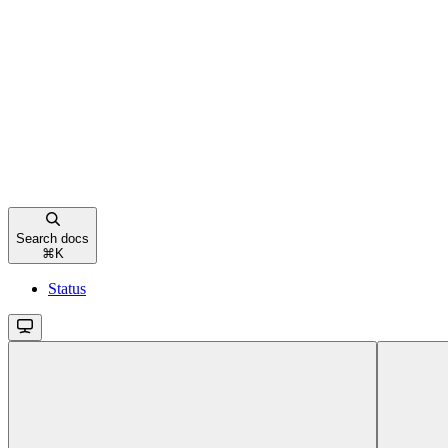
Search docs
⌘
K
Status