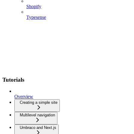
Shopify
Typesense
Tutorials
Overview
Creating a simple site
Multilevel navigation
Umbraco and Next.js