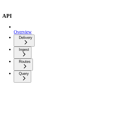
API
Overview
Delivery
Ingest
Routes
Query