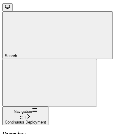
Search...
Navigation
CLI
Continuous Deployment
Overview