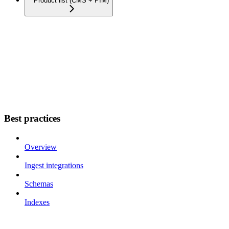
Product list (CMS + PIM)
Best practices
Overview
Ingest integrations
Schemas
Indexes