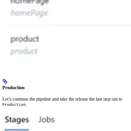
Production
Let’s continue the pipeline and take the release the last step out to
.
Production