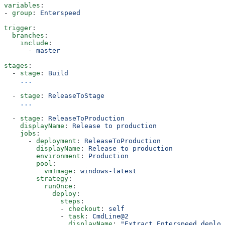
variables
:
- 
group
: 
Enterspeed
trigger
:
  branches
:
    include
:
      - 
master
stages
:    
  - 
stage
: 
Build
    ...
  - 
stage
: 
ReleaseToStage
    ...
  - 
stage
: 
ReleaseToProduction
    displayName
: 
Release to production
    jobs
:
      - 
deployment
: 
ReleaseToProduction
        displayName
: 
Release to production
        environment
: 
Production
        pool
:
          vmImage
: 
windows-latest
        strategy
: 
          runOnce
:
            deploy
:
              steps
:
              - 
checkout
: 
self
              - 
task
: 
CmdLine@2
                displayName
: 
"Extract Enterspeed deploy