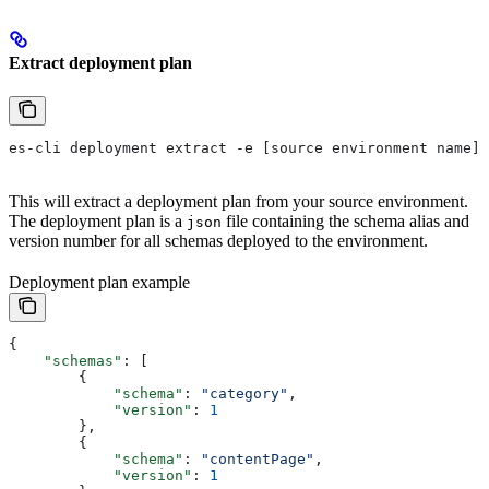
Extract deployment plan
es-cli deployment extract -e [source environment name]
This will extract a deployment plan from your source environment.
The deployment plan is a
file containing the schema alias and
json
version number for all schemas deployed to the environment.
Deployment plan example
{
    "schemas"
: [
        {
            "schema"
: 
"category"
,
            "version"
: 
1
        },
        {
            "schema"
: 
"contentPage"
,
            "version"
: 
1