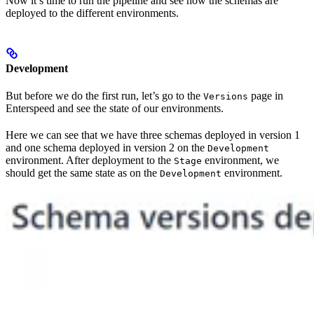
Now it’s time to run the pipeline and see how the schemas are
deployed to the different environments.
Development
But before we do the first run, let’s go to the
page in
Versions
Enterspeed and see the state of our environments.
Here we can see that we have three schemas deployed in version 1
and one schema deployed in version 2 on the
Development
environment. After deployment to the
environment, we
Stage
should get the same state as on the
environment.
Development