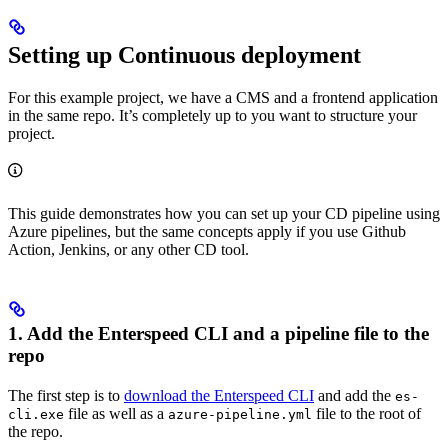
Setting up Continuous deployment
For this example project, we have a CMS and a frontend application
in the same repo. It’s completely up to you want to structure your
project.
This guide demonstrates how you can set up your CD pipeline using
Azure pipelines, but the same concepts apply if you use Github
Action, Jenkins, or any other CD tool.
1. Add the Enterspeed CLI and a pipeline file to the
repo
The first step is to
download the Enterspeed CLI
and add the
es-
file as well as a
file to the root of
cli.exe
azure-pipeline.yml
the repo.