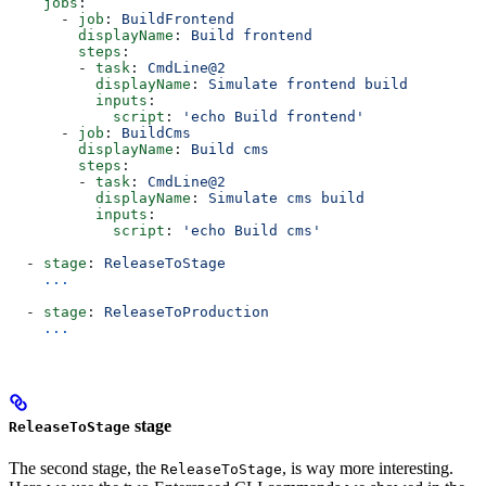
    jobs
:
      - 
job
: 
BuildFrontend
        displayName
: 
Build frontend
        steps
:
        - 
task
: 
CmdLine@2
          displayName
: 
Simulate frontend build
          inputs
:
            script
: 
'echo Build frontend'
      - 
job
: 
BuildCms
        displayName
: 
Build cms
        steps
:
        - 
task
: 
CmdLine@2
          displayName
: 
Simulate cms build
          inputs
:
            script
: 
'echo Build cms'
  - 
stage
: 
ReleaseToStage
    ...
  - 
stage
: 
ReleaseToProduction
    ...
stage
ReleaseToStage
The second stage, the
, is way more interesting.
ReleaseToStage