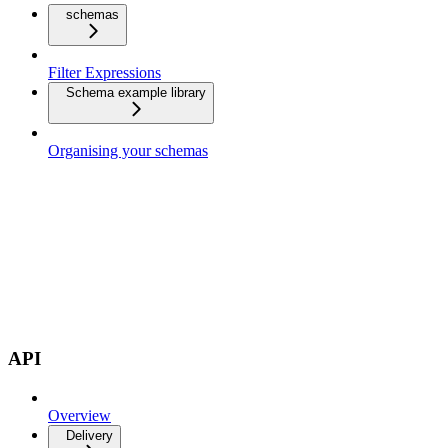
schemas
Filter Expressions
Schema example library
Organising your schemas
API
Overview
Delivery