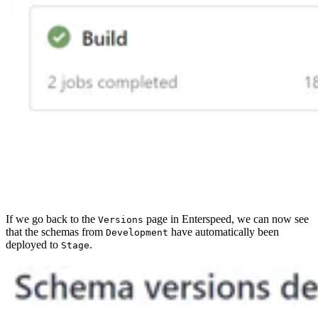
If we go back to the
page in Enterspeed, we can now see
Versions
that the schemas from
have automatically been
Development
deployed to
.
Stage