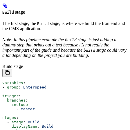
stage
Build
The first stage, the
stage, is where we build the frontend and
Build
the CMS application.
Note: In this pipeline example the
stage is just adding a
Build
dummy step that prints out a text because it’s not really the
important part of the guide and because the
stage could vary
build
a lot depending on the project you are building.
Build stage
variables
:
- 
group
: 
Enterspeed
trigger
:
  branches
:
    include
:
      - 
master
stages
:    
  - 
stage
: 
Build
    displayName
: 
Build