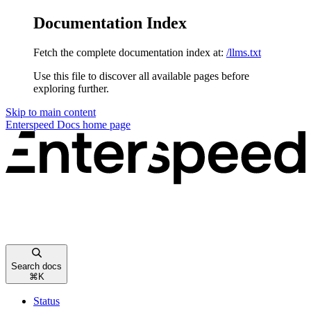
Documentation Index
Fetch the complete documentation index at:
/llms.txt
Use this file to discover all available pages before
exploring further.
Skip to main content
Enterspeed Docs
home page
Search docs
⌘
K
Status