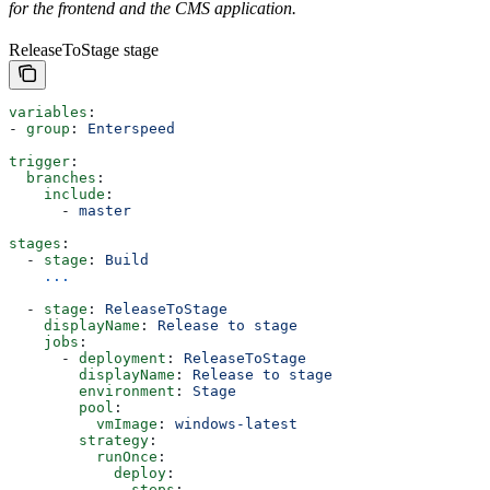
for the frontend and the CMS application.
ReleaseToStage stage
variables
:
- 
group
: 
Enterspeed
trigger
:
  branches
:
    include
:
      - 
master
stages
:    
  - 
stage
: 
Build
    ...
  - 
stage
: 
ReleaseToStage
    displayName
: 
Release to stage
    jobs
:
      - 
deployment
: 
ReleaseToStage
        displayName
: 
Release to stage
        environment
: 
Stage
        pool
:
          vmImage
: 
windows-latest
        strategy
: 
          runOnce
:
            deploy
:
              steps
: