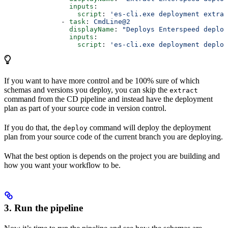
                inputs
:
                  script
: 
'es-cli.exe deployment extrac
              - 
task
: 
CmdLine@2
                displayName
: 
"Deploys Enterspeed deploy
                inputs
:
                  script
: 
'es-cli.exe deployment deploy
If you want to have more control and be 100% sure of which
schemas and versions you deploy, you can skip the
extract
command from the CD pipeline and instead have the deployment
plan as part of your source code in version control.
If you do that, the
command will deploy the deployment
deploy
plan from your source code of the current branch you are deploying.
What the best option is depends on the project you are building and
how you want your workflow to be.
3. Run the pipeline