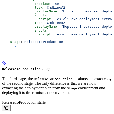
              - 
checkout
: 
self
              - 
task
: 
CmdLine@2
                displayName
: 
"Extract Enterspeed deploy
                inputs
:
                  script
: 
'es-cli.exe deployment extrac
              - 
task
: 
CmdLine@2
                displayName
: 
"Deploys Enterspeed deplo
                inputs
:
                  script
: 
'es-cli.exe deployment deploy
  - 
stage
: 
ReleaseToProduction
    ...
stage
ReleaseToProduction
The third stage, the
, is almost an exact copy
ReleaseToProduction
of the second stage. The only difference is that we are now
extracting the deployment plan from the
environment and
Stage
deploying it to the
environment.
Production
ReleaseToProduction stage