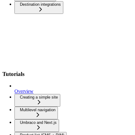
Destination integrations
Tutorials
Overview
Creating a simple site
Multilevel navigation
Umbraco and Next.js