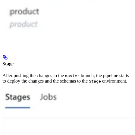
Stage
After pushing the changes to the
branch, the pipeline starts
master
to deploy the changes and the schemas to the
environment.
Stage