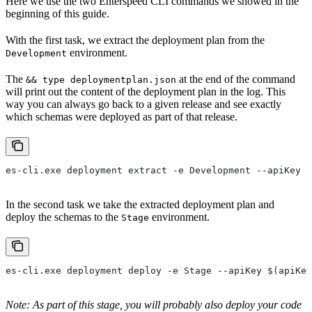
Here we use the two Enterspeed CLI commands we showed in the
beginning of this guide.
With the first task, we extract the deployment plan from the
environment.
Development
The
at the end of the command
&& type deploymentplan.json
will print out the content of the deployment plan in the log. This
way you can always go back to a given release and see exactly
which schemas were deployed as part of that release.
es-cli.exe deployment extract -e Development --apiKey $
In the second task we take the extracted deployment plan and
deploy the schemas to the
environment.
Stage
es-cli.exe deployment deploy -e Stage --apiKey $(apiKey
Note: As part of this stage, you will probably also deploy your code