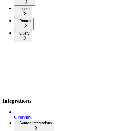
Ingest
Routes
Query
Integrations
Overview
Source integrations