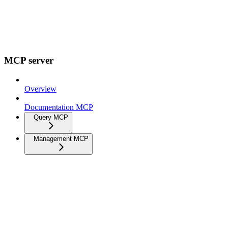
MCP server
Overview
Documentation MCP
Query MCP
Management MCP