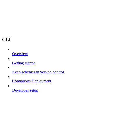
CLI
Overview
Getting started
Keep schemas in version control
Continuous Deployment
Developer setup