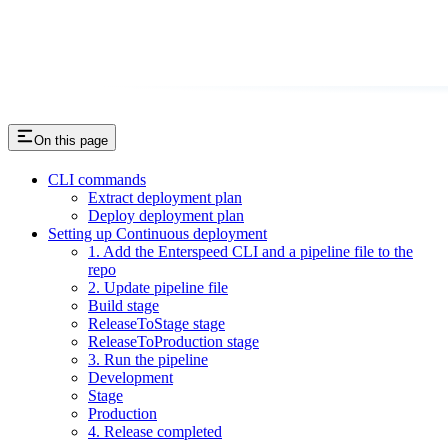
On this page
CLI commands
Extract deployment plan
Deploy deployment plan
Setting up Continuous deployment
1. Add the Enterspeed CLI and a pipeline file to the
repo
2. Update pipeline file
Build stage
ReleaseToStage stage
ReleaseToProduction stage
3. Run the pipeline
Development
Stage
Production
4. Release completed