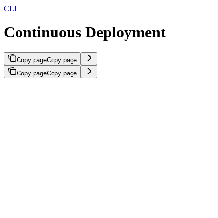
CLI
Continuous Deployment
Copy page
Copy page
Copy page
Copy page