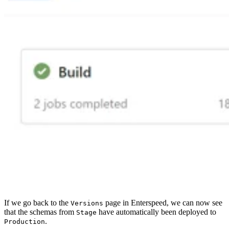
If we go back to the
page in Enterspeed, we can now see
Versions
that the schemas from
have automatically been deployed to
Stage
.
Production