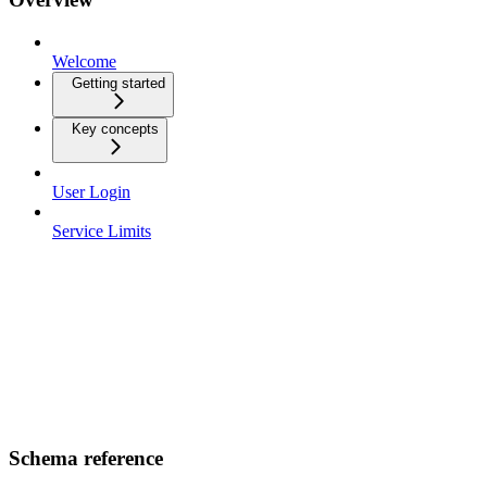
Welcome
Getting started
Key concepts
User Login
Service Limits
Schema reference