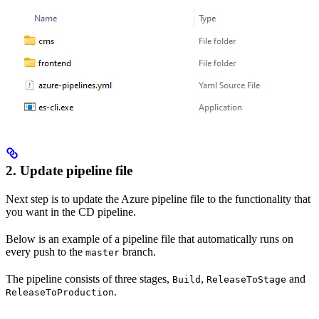
2. Update pipeline file
Next step is to update the Azure pipeline file to the functionality that
you want in the CD pipeline.
Below is an example of a pipeline file that automatically runs on
every push to the
branch.
master
The pipeline consists of three stages,
,
and
Build
ReleaseToStage
.
ReleaseToProduction