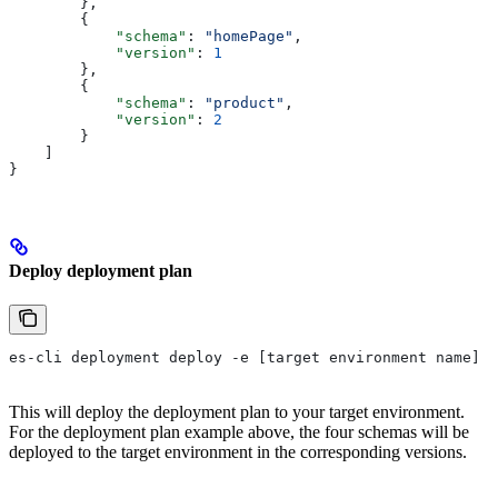
        },
        {
            "schema"
: 
"homePage"
,
            "version"
: 
1
        },
        {
            "schema"
: 
"product"
,
            "version"
: 
2
        }
    ]
}
Deploy deployment plan
es-cli deployment deploy -e [target environment name]
This will deploy the deployment plan to your target environment.
For the deployment plan example above, the four schemas will be
deployed to the target environment in the corresponding versions.