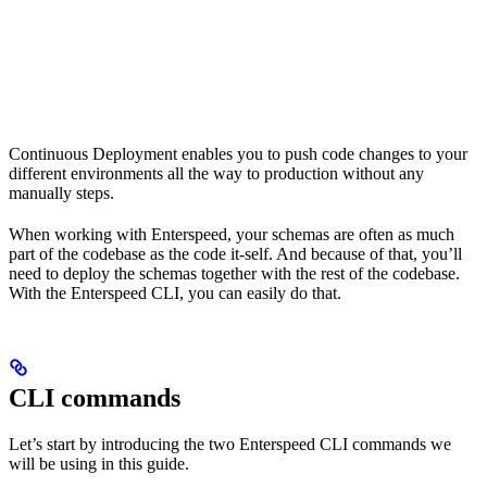
Continuous Deployment enables you to push code changes to your
different environments all the way to production without any
manually steps.
When working with Enterspeed, your schemas are often as much
part of the codebase as the code it-self. And because of that, you’ll
need to deploy the schemas together with the rest of the codebase.
With the Enterspeed CLI, you can easily do that.
CLI commands
Let’s start by introducing the two Enterspeed CLI commands we
will be using in this guide.