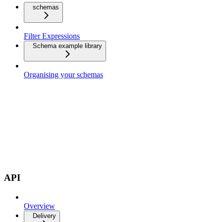
schemas
Filter Expressions
Schema example library
Organising your schemas
API
Overview
Delivery