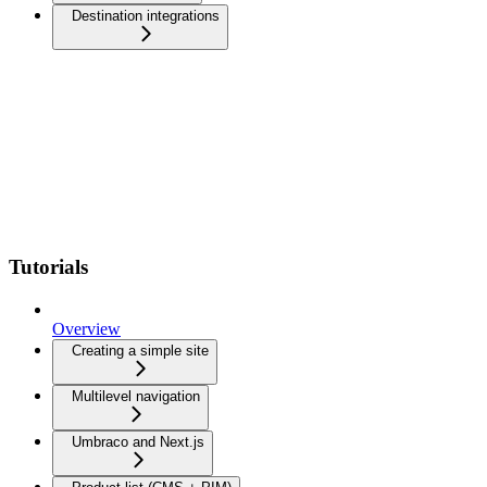
Destination integrations
Tutorials
Overview
Creating a simple site
Multilevel navigation
Umbraco and Next.js