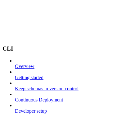
CLI
Overview
Getting started
Keep schemas in version control
Continuous Deployment
Developer setup