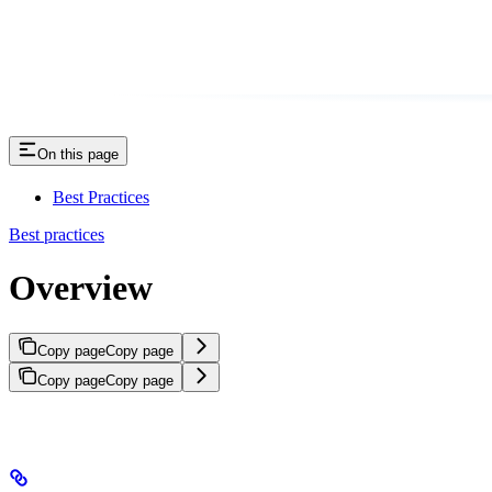
On this page
Best Practices
Best practices
Overview
Copy page
Copy page
Copy page
Copy page