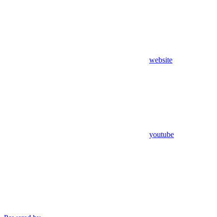
website
youtube