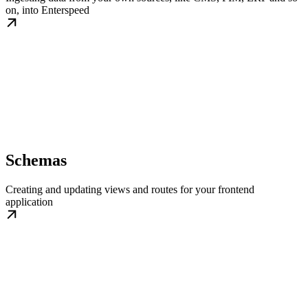
on, into Enterspeed
Schemas
Creating and updating views and routes for your frontend
application