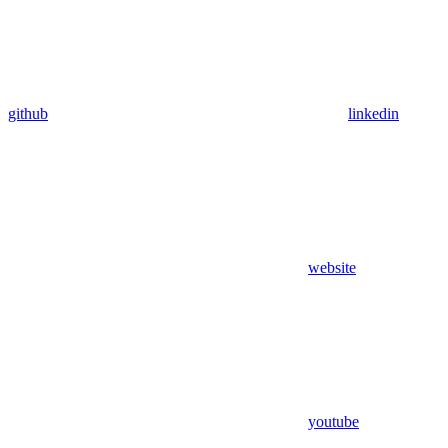
github
linkedin
website
youtube