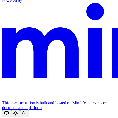
Powered by
This documentation is built and hosted on Mintlify, a developer
documentation platform