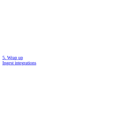
5. Wrap up
Ingest integrations