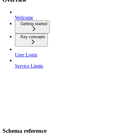
Welcome
Getting started
Key concepts
User Login
Service Limits
Schema reference