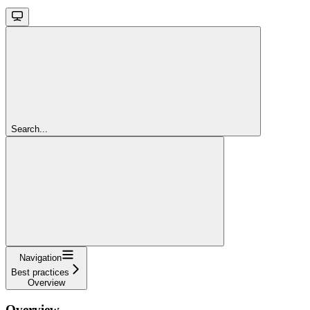
Search...
Navigation
Best practices
Overview
Overview