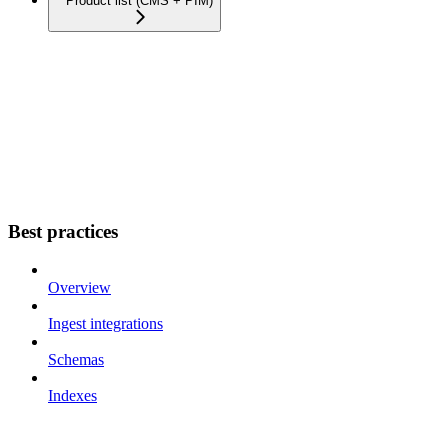
Product list (CMS + PIM)
Best practices
Overview
Ingest integrations
Schemas
Indexes