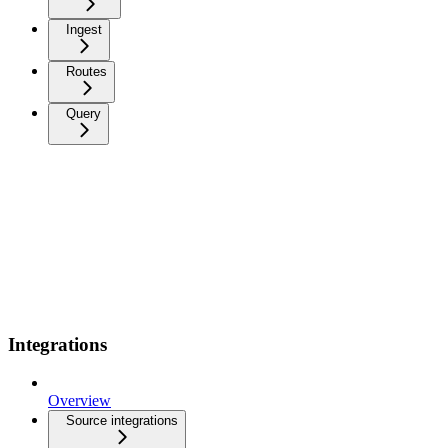
Ingest
Routes
Query
Integrations
Overview
Source integrations