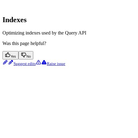
Indexes
Optimizing indexes used by the Query API
Was this page helpful?
Yes
No
Suggest edits
Raise issue