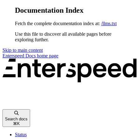
Documentation Index
Fetch the complete documentation index at:
/llms.txt
Use this file to discover all available pages before
exploring further.
Skip to main content
Enterspeed Docs
home page
Search docs
⌘
K
Status