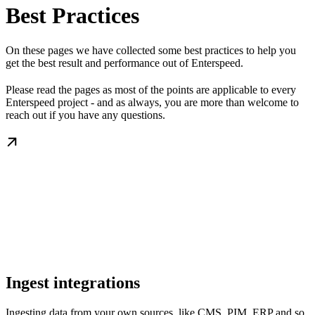
Best Practices
On these pages we have collected some best practices to help you
get the best result and performance out of Enterspeed.
Please read the pages as most of the points are applicable to every
Enterspeed project - and as always, you are more than welcome to
reach out if you have any questions.
Ingest integrations
Ingesting data from your own sources, like CMS, PIM, ERP and so