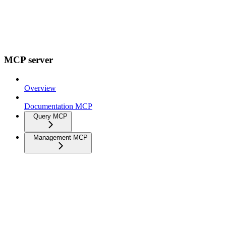
MCP server
Overview
Documentation MCP
Query MCP
Management MCP