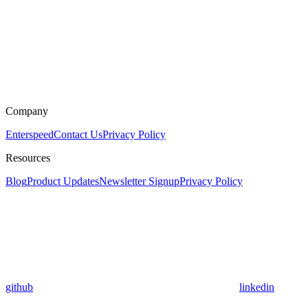
Company
Enterspeed
Contact Us
Privacy Policy
Resources
Blog
Product Updates
Newsletter Signup
Privacy Policy
github
linkedin