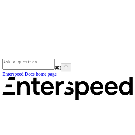
⌘
I
Enterspeed Docs
home page