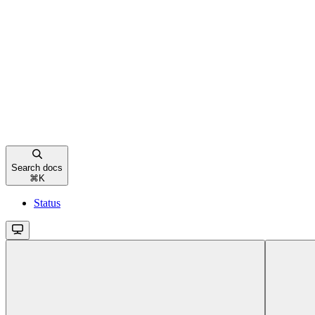
Search docs
⌘
K
Status