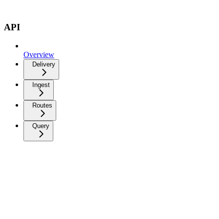
API
Overview
Delivery
Ingest
Routes
Query