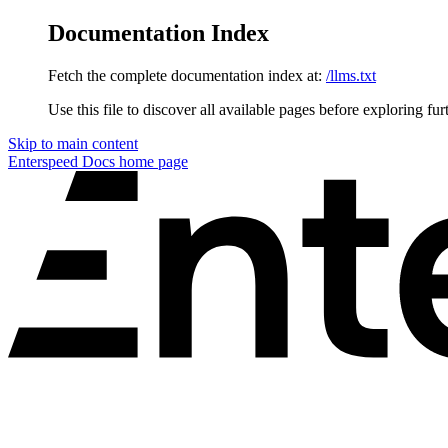
Documentation Index
Fetch the complete documentation index at:
/llms.txt
Use this file to discover all available pages before exploring fur
Skip to main content
Enterspeed Docs
home page