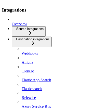
Integrations
Overview
Source integrations
Destination integrations
Webhooks
Algolia
Clerk.io
Elastic App Search
Elasticsearch
Relewise
Azure Service Bus