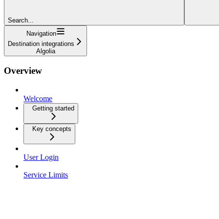
Search...
Navigation
Destination integrations
Algolia
Overview
Welcome
Getting started
Key concepts
User Login
Service Limits