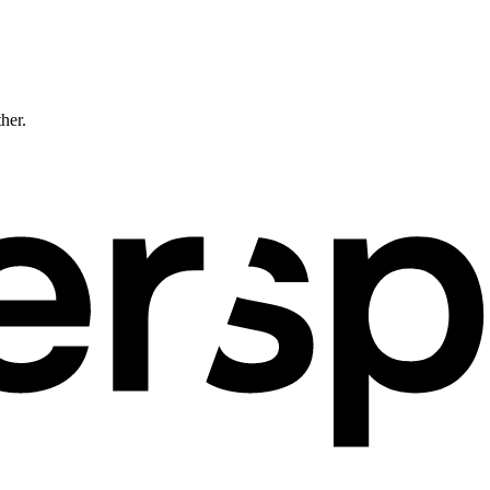
ther.