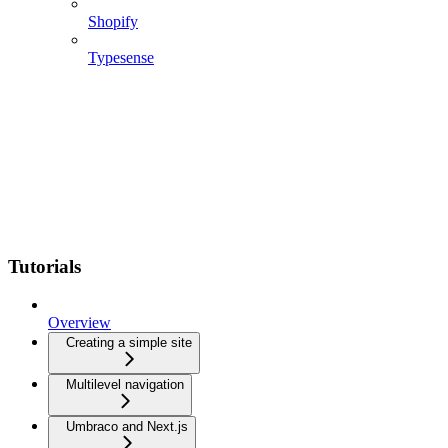
Shopify
Typesense
Tutorials
Overview
Creating a simple site
Multilevel navigation
Umbraco and Next.js