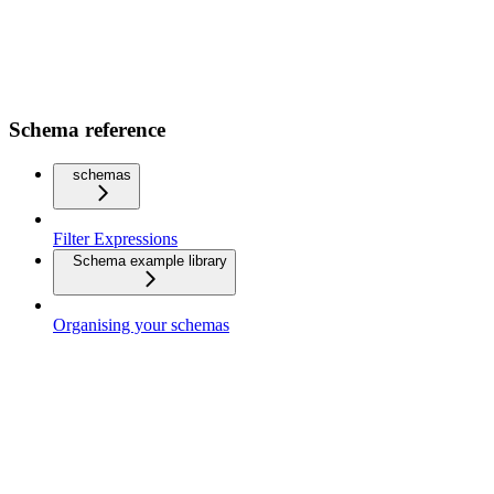
Schema reference
schemas
Filter Expressions
Schema example library
Organising your schemas