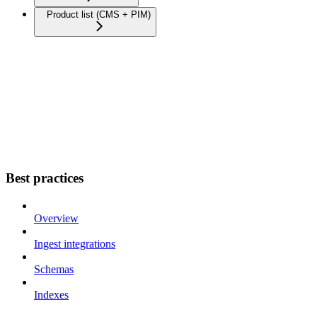
Product list (CMS + PIM)
Best practices
Overview
Ingest integrations
Schemas
Indexes