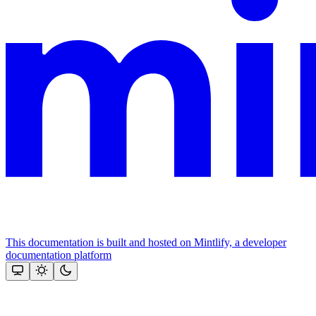
This documentation is built and hosted on Mintlify, a developer
documentation platform