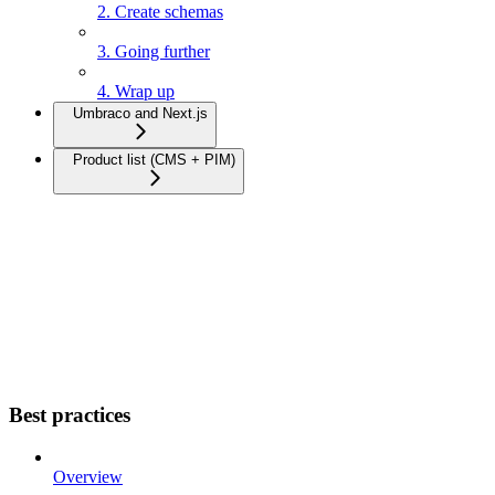
2. Create schemas
3. Going further
4. Wrap up
Umbraco and Next.js
Product list (CMS + PIM)
Best practices
Overview