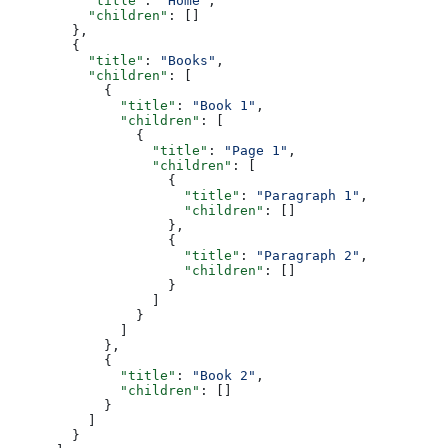
          "title"
: 
"Home"
,
          "children"
: []
        },
        {
          "title"
: 
"Books"
,
          "children"
: [
            {
              "title"
: 
"Book 1"
,
              "children"
: [
                {
                  "title"
: 
"Page 1"
,
                  "children"
: [
                    {
                      "title"
: 
"Paragraph 1"
,
                      "children"
: []
                    },
                    {
                      "title"
: 
"Paragraph 2"
,
                      "children"
: []
                    }
                  ]
                }
              ]
            },
            {
              "title"
: 
"Book 2"
,
              "children"
: []
            }
          ]
        }