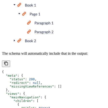
The schema will automatically include that in the output:
{
  "meta"
: {
    "status"
: 
200
,
    "redirect"
: 
null
,
    "missingViewReferences"
: []
  },
  "views"
: {
    "mainNavigation"
: {
      "children"
: [
        {