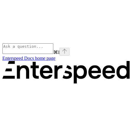
⌘
I
Enterspeed Docs
home page