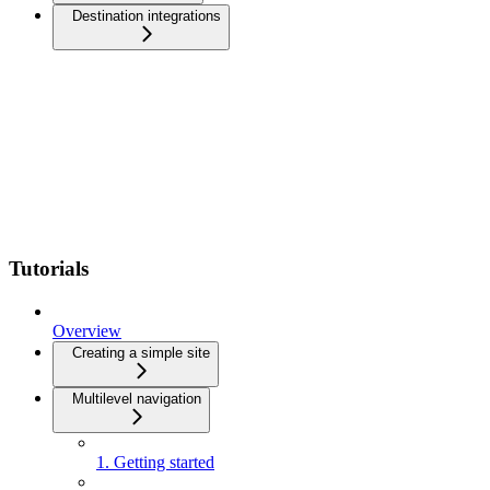
Destination integrations
Tutorials
Overview
Creating a simple site
Multilevel navigation
1. Getting started