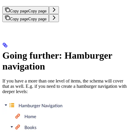
Copy page
Copy page
Copy page
Copy page
Going further: Hamburger
navigation
If you have a more than one level of items, the schema will cover
that as well. E.g. if you need to create a hamburger navigation with
deeper levels: