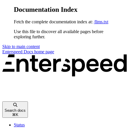
Documentation Index
Fetch the complete documentation index at:
/llms.txt
Use this file to discover all available pages before
exploring further.
Skip to main content
Enterspeed Docs
home page
Search docs
⌘
K
Status