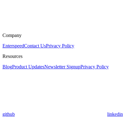
Company
Enterspeed
Contact Us
Privacy Policy
Resources
Blog
Product Updates
Newsletter Signup
Privacy Policy
github
linkedin