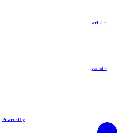
website
youtube
Powered by