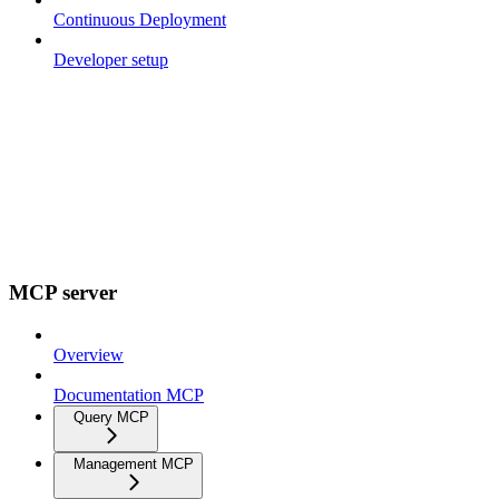
Continuous Deployment
Developer setup
MCP server
Overview
Documentation MCP
Query MCP
Management MCP