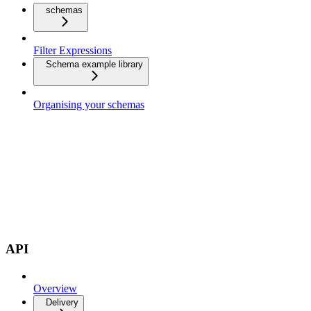
schemas
Filter Expressions
Schema example library
Organising your schemas
API
Overview
Delivery