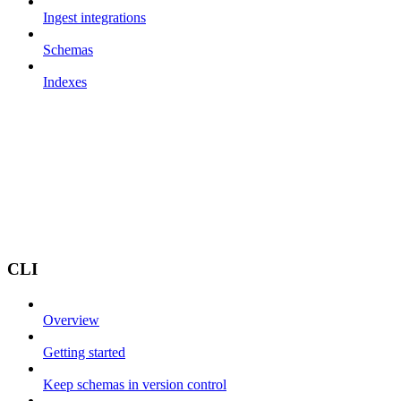
Ingest integrations
Schemas
Indexes
CLI
Overview
Getting started
Keep schemas in version control