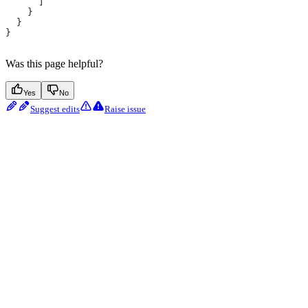
      ]
    }
  }
}
Was this page helpful?
Yes
No
Suggest edits
Raise issue