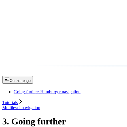
On this page
Going further: Hamburger navigation
Tutorials
Multilevel navigation
3. Going further