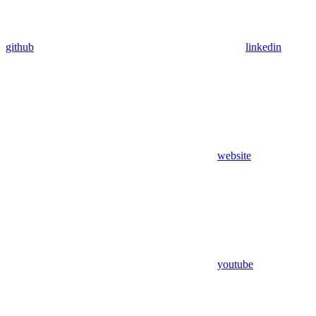
github
linkedin
website
youtube