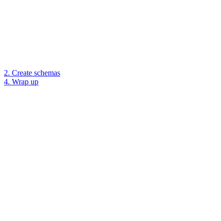
2. Create schemas
4. Wrap up