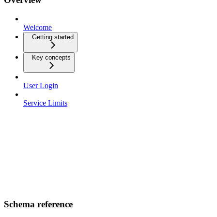
Welcome
Getting started
Key concepts
User Login
Service Limits
Schema reference