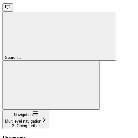
Search...
Navigation
Multilevel navigation
3. Going further
Overview