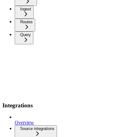
Ingest
Routes
Query
Integrations
Overview
Source integrations