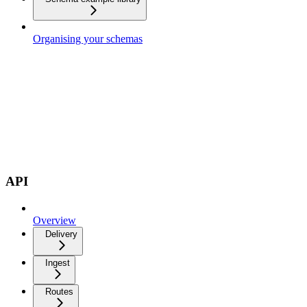
Organising your schemas
API
Overview
Delivery
Ingest
Routes