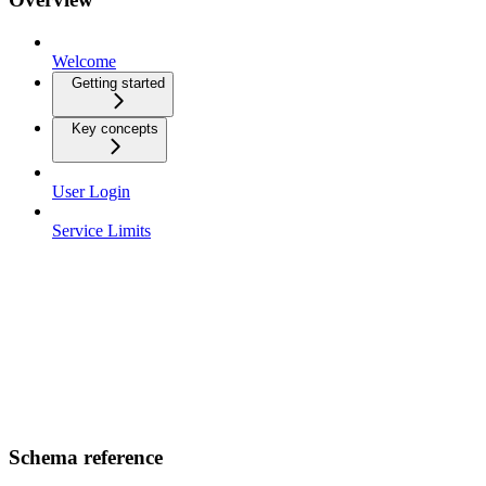
Welcome
Getting started
Key concepts
User Login
Service Limits
Schema reference