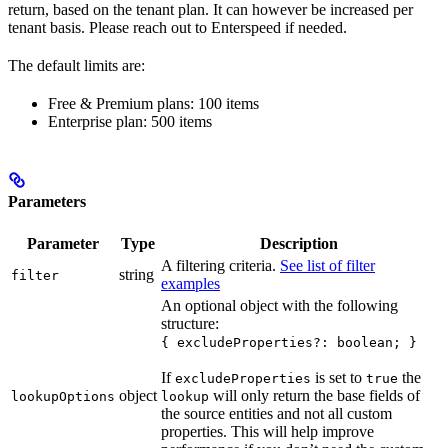
return, based on the tenant plan. It can however be increased per
tenant basis. Please reach out to Enterspeed if needed.
The default limits are:
Free & Premium plans: 100 items
Enterprise plan: 500 items
Parameters
Parameter
Type
Description
A filtering criteria.
See list of filter
string
filter
examples
An optional object with the following
structure:
{ excludeProperties?: boolean; }
If
is set to
the
excludeProperties
true
object
will only return the base fields of
lookupOptions
lookup
the source entities and not all custom
properties. This will help improve