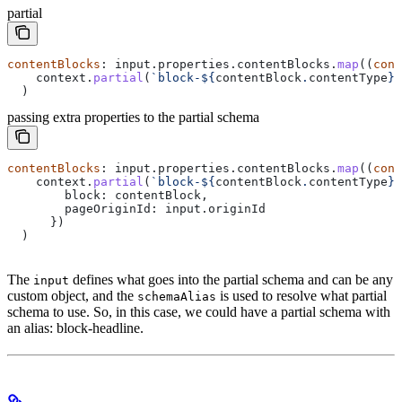
partial
contentBlocks
: 
input
.
properties
.
contentBlocks
.
map
((
cont
    context
.
partial
(
`block-
${
contentBlock
.
contentType
}
`
  )
passing extra properties to the partial schema
contentBlocks
: 
input
.
properties
.
contentBlocks
.
map
((
cont
    context
.
partial
(
`block-
${
contentBlock
.
contentType
}
`
        block:
 contentBlock
,
        pageOriginId:
 input
.
originId
      })
  )
The
defines what goes into the partial schema and can be any
input
custom object, and the
is used to resolve what partial
schemaAlias
schema to use. So, in this case, we could have a partial schema with
an alias: block-headline.