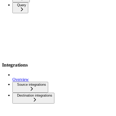
Query
Integrations
Overview
Source integrations
Destination integrations