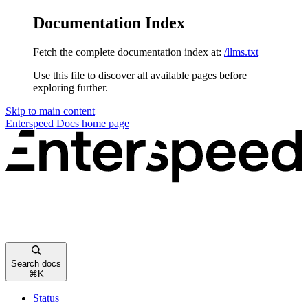
Documentation Index
Fetch the complete documentation index at:
/llms.txt
Use this file to discover all available pages before
exploring further.
Skip to main content
Enterspeed Docs
home page
Search docs
⌘
K
Status