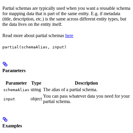
Partial schemas are typically used when you want a reusable schema
for mapping data that is part of the same entity. E.g. if metadata
(title, description, etc.) is the same across different entity types, but
the data lives on the entity itself.
Read more about partial schemas
here
partial(schemaAlias, input)
Parameters
Parameter
Type
Description
string
The alias of a partial schema.
schemaAlias
You can pass whatever data you need for your
object
input
partial schema.
Examples