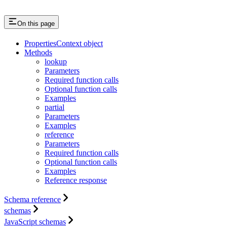
On this page
PropertiesContext object
Methods
lookup
Parameters
Required function calls
Optional function calls
Examples
partial
Parameters
Examples
reference
Parameters
Required function calls
Optional function calls
Examples
Reference response
Schema reference
schemas
JavaScript schemas