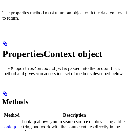
The properties method must return an object with the data you want
to return.
PropertiesContext object
The
object is passed into the
PropertiesContext
properties
method and gives you access to a set of methods described below.
Methods
Method
Description
Lookup allows you to search source entities using a filter
lookup
string and work with the source entities directly in the