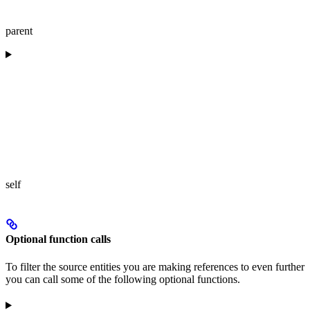
parent
self
Optional function calls
To filter the source entities you are making references to even further
you can call some of the following optional functions.