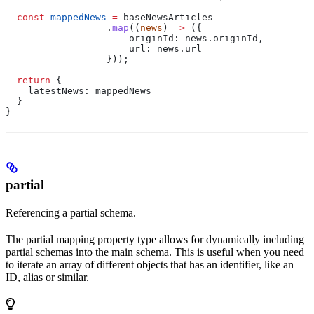
  const
 mappedNews
 =
 baseNewsArticles
                  .
map
((
news
) 
=>
 ({
                      originId:
 news
.
originId
,
                      url:
 news
.
url
                  }));
  return
 {
    latestNews:
 mappedNews
  }
}
partial
Referencing a partial schema.
The partial mapping property type allows for dynamically including
partial schemas into the main schema. This is useful when you need
to iterate an array of different objects that has an identifier, like an
ID, alias or similar.