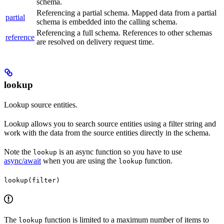
schema.
Referencing a partial schema. Mapped data from a partial
partial
schema is embedded into the calling schema.
Referencing a full schema. References to other schemas
reference
are resolved on delivery request time.
lookup
Lookup source entities.
Lookup allows you to search source entities using a filter string and
work with the data from the source entities directly in the schema.
Note the
is an async function so you have to use
lookup
async/await
when you are using the
function.
lookup
lookup(filter)
The
function is limited to a maximum number of items to
lookup