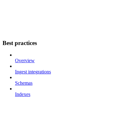
Best practices
Overview
Ingest integrations
Schemas
Indexes