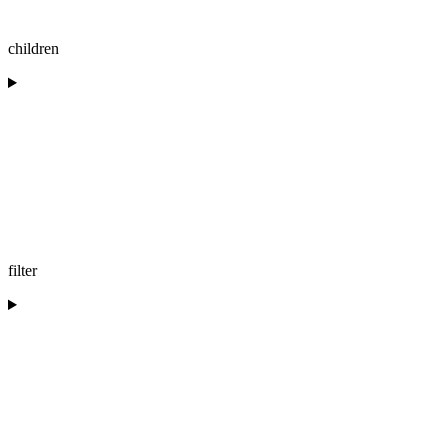
children
filter