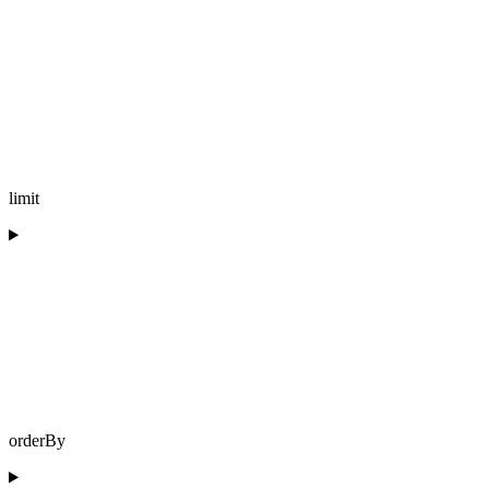
limit
orderBy