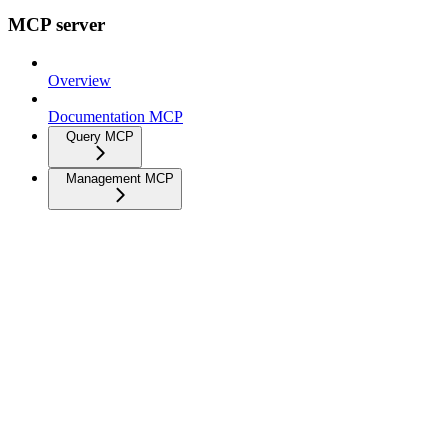
MCP server
Overview
Documentation MCP
Query MCP
Management MCP