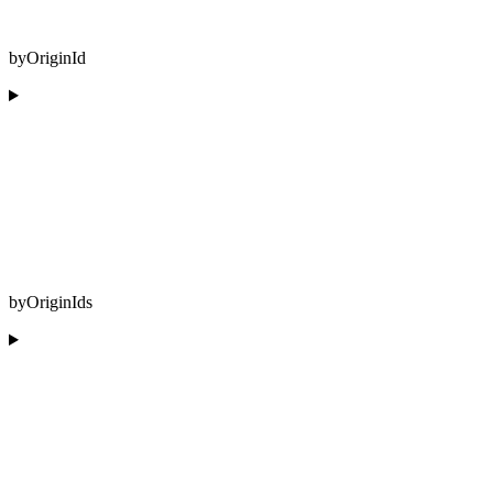
byOriginId
byOriginIds