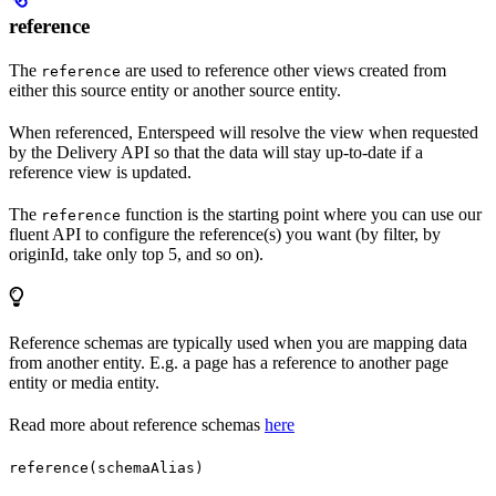
reference
The
are used to reference other views created from
reference
either this source entity or another source entity.
When referenced, Enterspeed will resolve the view when requested
by the Delivery API so that the data will stay up-to-date if a
reference view is updated.
The
function is the starting point where you can use our
reference
fluent API to configure the reference(s) you want (by filter, by
originId, take only top 5, and so on).
Reference schemas are typically used when you are mapping data
from another entity. E.g. a page has a reference to another page
entity or media entity.
Read more about reference schemas
here
reference(schemaAlias)