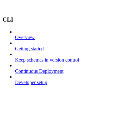
CLI
Overview
Getting started
Keep schemas in version control
Continuous Deployment
Developer setup