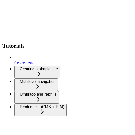
Tutorials
Overview
Creating a simple site
Multilevel navigation
Umbraco and Next.js
Product list (CMS + PIM)