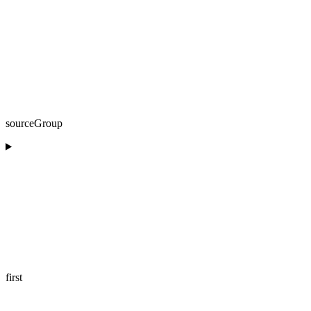
sourceGroup
first