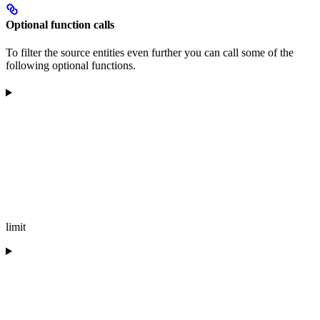
Optional function calls
To filter the source entities even further you can call some of the
following optional functions.
limit