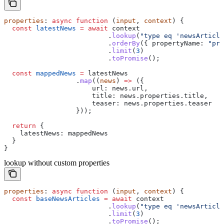
properties
: 
async
 function
 (
input
, 
context
) {
  const
 latestNews
 =
 await
 context
                          .
lookup
(
"type eq 'newsArticle
                          .
orderBy
({ 
propertyName:
 "pro
                          .
limit
(
3
)
                          .
toPromise
();
  const
 mappedNews
 =
 latestNews
                  .
map
((
news
) 
=>
 ({
                      url:
 news
.
url
,
                      title:
 news
.
properties
.
title
,
                      teaser:
 news
.
properties
.
teaser
                  }));
  return
 {
    latestNews:
 mappedNews
  }
}
lookup without custom properties
properties
: 
async
 function
 (
input
, 
context
) {
  const
 baseNewsArticles
 =
 await
 context
                          .
lookup
(
"type eq 'newsArticle
                          .
limit
(
3
)
                          .
toPromise
();