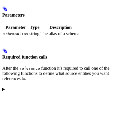
Parameters
Parameter
Type
Description
string
The alias of a schema.
schemaAlias
Required function calls
After the
function it’s required to call one of the
reference
following functions to define what source entities you want
references to.