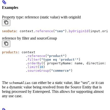
Examples
Property type: reference (static value) with originId
seoData
: 
context
.
reference
(
"seo"
).
byOriginId
(
input
.
orig
reference by filter and sourceGroup
products
: 
context
            .
reference
(
"product"
)
            .
filter
(
"type eq 'product'"
)
            .
orderBy
({ 
propertyName:
 name
, 
direction:
 "
            .
limit
(
10
)
            .
sourceGroup
(
"commerce"
)
The
can either be a static value, like “seo”, or it can
schemaAlias
be a dynamic value being resolved from the Source Entity that is
being processed by Enterspeed. This allows for supporting almost
any use case.