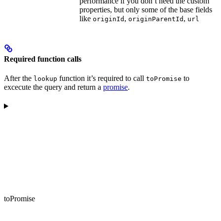
performance if you don’t need the custom
properties, but only some of the base fields
like
,
,
originId
originParentId
url
Required function calls
After the
function it’s required to call
to
lookup
toPromise
excecute the query and return a
promise
.
toPromise