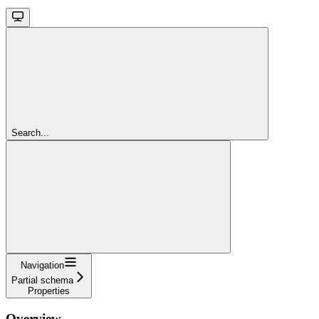
Search...
Navigation
Partial schema
Properties
Overview