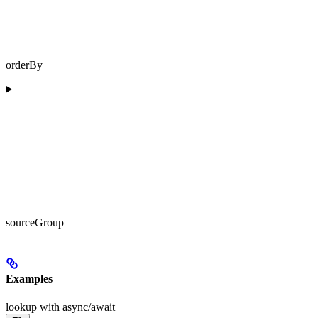
orderBy
sourceGroup
Examples
lookup with async/await