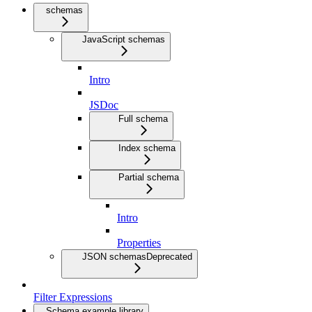
schemas
JavaScript schemas
Intro
JSDoc
Full schema
Index schema
Partial schema
Intro
Properties
JSON schemas
Deprecated
Filter Expressions
Schema example library