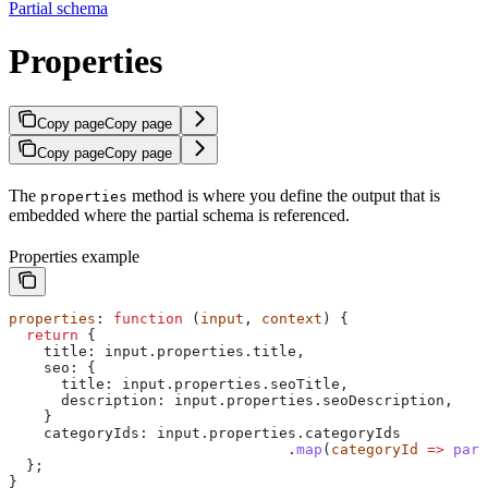
Partial schema
Properties
Copy page
Copy page
Copy page
Copy page
The
method is where you define the output that is
properties
embedded where the partial schema is referenced.
Properties example
properties
: 
function
 (
input
, 
context
) {
  return
 {
    title:
 input
.
properties
.
title
,
    seo:
 {
      title:
 input
.
properties
.
seoTitle
,
      description:
 input
.
properties
.
seoDescription
,
    }
    categoryIds
: 
input
.
properties
.
categoryIds
                                .
map
(
categoryId
 =>
 pars
  };
}