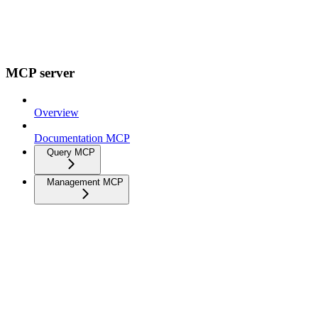
MCP server
Overview
Documentation MCP
Query MCP
Management MCP