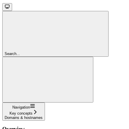
Search...
Navigation
Key concepts
Domains & hostnames
Overview