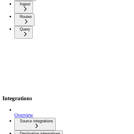
Ingest
Routes
Query
Integrations
Overview
Source integrations
Destination integrations