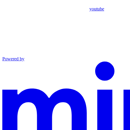
youtube
Powered by