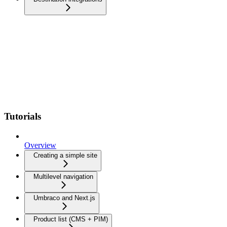
Tutorials
Overview
Creating a simple site
Multilevel navigation
Umbraco and Next.js
Product list (CMS + PIM)