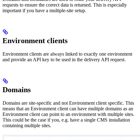
requests to ensure the correct data is returned. This is especially
important if you have a multiple-site setup.
Environment clients
Environment clients are always linked to exactly one environment
and provide an API key to be used in the delivery API request.
Domains
Domains are site-specific and not Environment client specific. This
means that an Environment client can have multiple domains as an
Environment client can point to an environment with multiple sites.
This could be the case if you, e.g. have a single CMS installation
containing multiple sites.