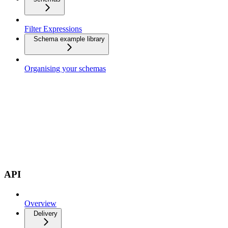
Filter Expressions
Schema example library
Organising your schemas
API
Overview
Delivery