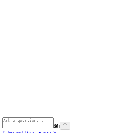
⌘
I
Enterspeed Docs
home page