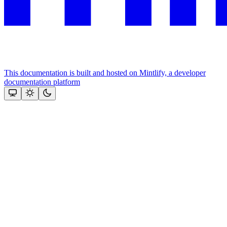
This documentation is built and hosted on Mintlify, a developer
documentation platform