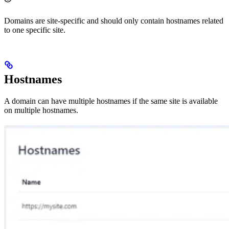
Domains are site-specific and should only contain hostnames related
to one specific site.
Hostnames
A domain can have multiple hostnames if the same site is available
on multiple hostnames.