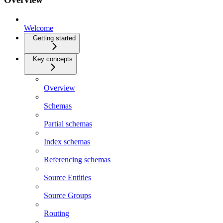
Welcome
Getting started
Key concepts
Overview
Schemas
Partial schemas
Index schemas
Referencing schemas
Source Entities
Source Groups
Routing