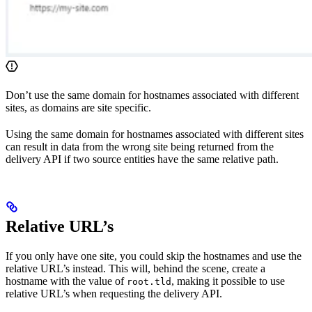
Don’t use the same domain for hostnames associated with different
sites, as domains are site specific.
Using the same domain for hostnames associated with different sites
can result in data from the wrong site being returned from the
delivery API if two source entities have the same relative path.
Relative URL’s
If you only have one site, you could skip the hostnames and use the
relative URL’s instead. This will, behind the scene, create a
hostname with the value of
, making it possible to use
root.tld
relative URL’s when requesting the delivery API.