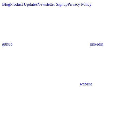
Blog
Product Updates
Newsletter Signup
Privacy Policy
github
linkedin
website