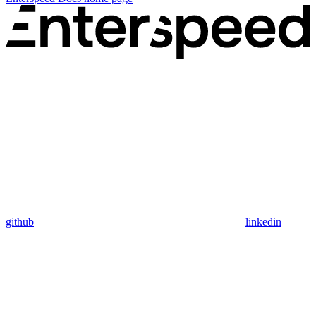
github
linkedin