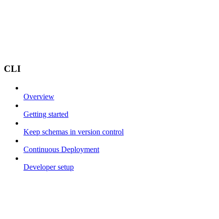
CLI
Overview
Getting started
Keep schemas in version control
Continuous Deployment
Developer setup