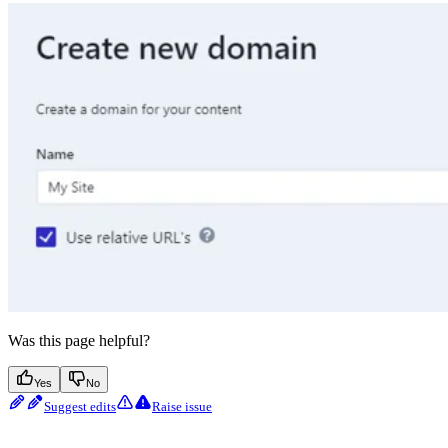
Was this page helpful?
Yes
No
Suggest edits
Raise issue