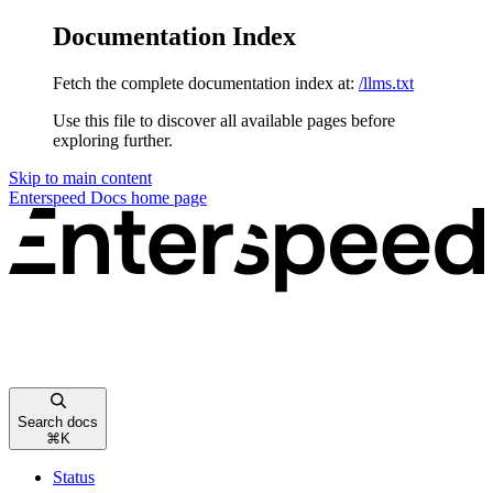
Documentation Index
Fetch the complete documentation index at:
/llms.txt
Use this file to discover all available pages before
exploring further.
Skip to main content
Enterspeed Docs
home page
Search docs
⌘
K
Status