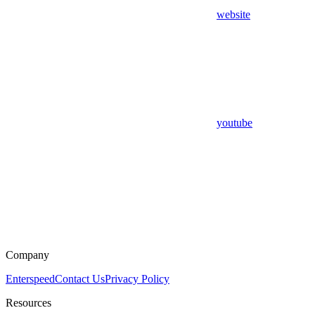
website
youtube
Company
Enterspeed
Contact Us
Privacy Policy
Resources