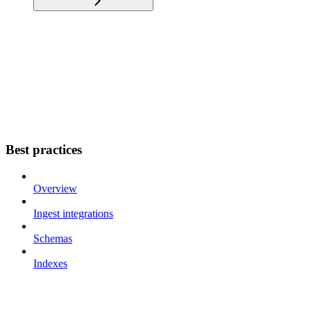
Best practices
Overview
Ingest integrations
Schemas
Indexes