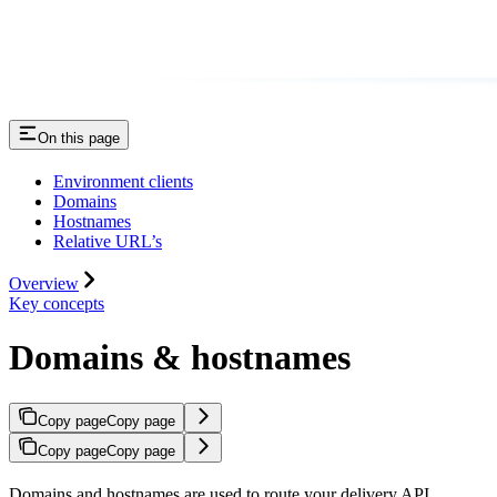
On this page
Environment clients
Domains
Hostnames
Relative URL’s
Overview
Key concepts
Domains & hostnames
Copy page
Copy page
Copy page
Copy page
Domains and hostnames are used to route your delivery API