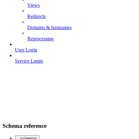
Views
Redirects
Domains & hostnames
Reprocessing
User Login
Service Limits
Schema reference
schemas