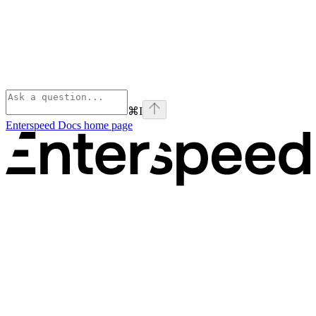
⌘
I
Enterspeed Docs
home page