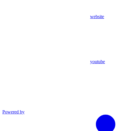
website
youtube
Powered by