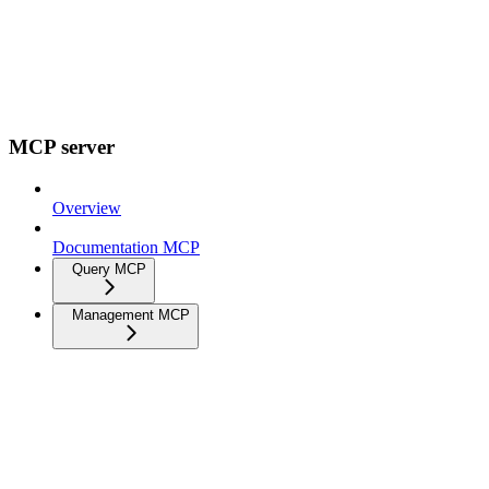
MCP server
Overview
Documentation MCP
Query MCP
Management MCP