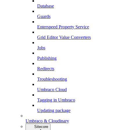
Database
Guards
Enterspeed Property Service
Grid Editor Value Converters
Jobs
Publishing
Redirects
Troubleshooting
Umbraco Cloud
Tagging in Umbraco
Updating package
Umbraco & Cloudinary
Sitecore