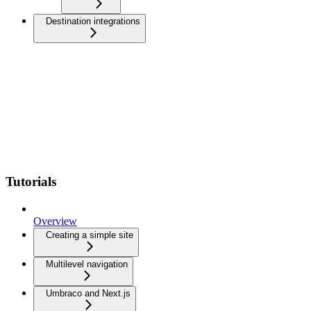
Destination integrations
Tutorials
Overview
Creating a simple site
Multilevel navigation
Umbraco and Next.js