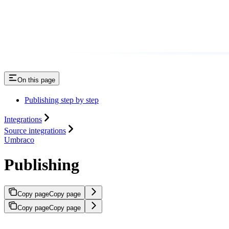
On this page
Publishing step by step
Integrations
Source integrations
Umbraco
Publishing
Copy page
Copy page
Copy page
Copy page