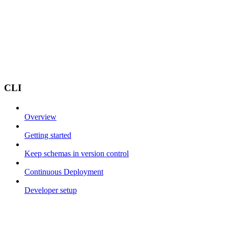
CLI
Overview
Getting started
Keep schemas in version control
Continuous Deployment
Developer setup