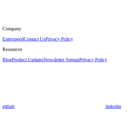
Company
Enterspeed
Contact Us
Privacy Policy
Resources
Blog
Product Updates
Newsletter Signup
Privacy Policy
github
linkedin