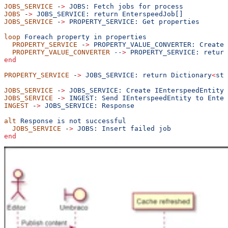
JOBS_SERVICE
 -
>
 JOBS:
 Fetch
 jobs
 for
 process
JOBS
 -
>
 JOBS_SERVICE:
 return
 EnterspeedJob[]
JOBS_SERVICE
 -
>
 PROPERTY_SERVICE:
 Get
 properties
loop
 Foreach
 property
 in
 properties
  PROPERTY_SERVICE
 -
>
 PROPERTY_VALUE_CONVERTER:
 Create
 
  PROPERTY_VALUE_CONVERTER
 --
>
 PROPERTY_SERVICE:
 return
end
PROPERTY_SERVICE
 -
>
 JOBS_SERVICE:
 return
 Dictionary
<
str
JOBS_SERVICE
 -
>
 JOBS_SERVICE:
 Create
 IEnterspeedEntity
JOBS_SERVICE
 -
>
 INGEST:
 Send
 IEnterspeedEntity
 to
 Enter
INGEST
 -
>
 JOBS_SERVICE:
 Response
alt
 Response
 is
 not
 successful
  JOBS_SERVICE
 -
>
 JOBS:
 Insert
 failed
 job
end