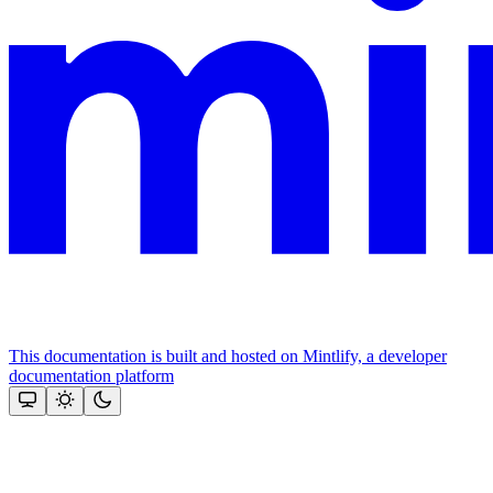
This documentation is built and hosted on Mintlify, a developer
documentation platform