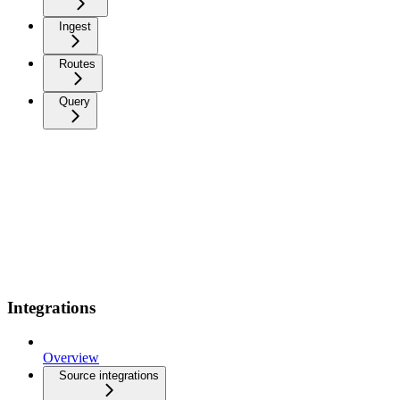
Ingest
Routes
Query
Integrations
Overview
Source integrations