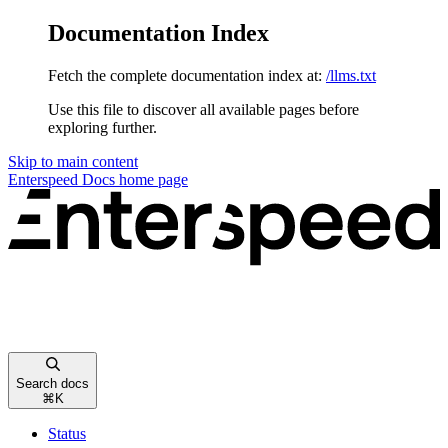
Documentation Index
Fetch the complete documentation index at:
/llms.txt
Use this file to discover all available pages before
exploring further.
Skip to main content
Enterspeed Docs
home page
Search docs
⌘
K
Status