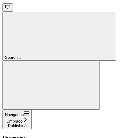
Search...
Navigation
Umbraco
Publishing
Overview