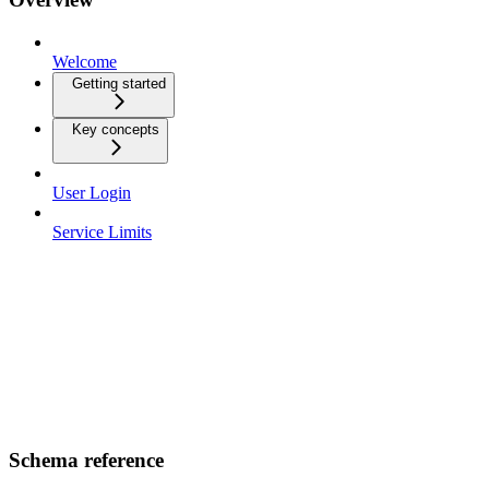
Welcome
Getting started
Key concepts
User Login
Service Limits
Schema reference