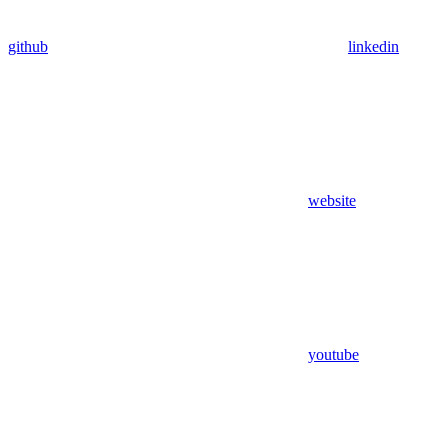
github
linkedin
website
youtube