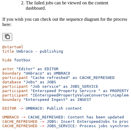
The failed jobs can be viewed on the content
dashboard.
If you wish you can check out the sequence diagram for the process
here:
@startuml
title
 Umbraco
 -
 publishing
hide
 footbox
actor
 "Editor"
 as
 EDITOR
boundary
 "Umbraco"
 as
 UMBRACO
participant
 "Cache refreshed"
 as
 CACHE_REFRESHED
database
 "Jobs"
 as
 JOBS
participant
 "Job service"
 as
 JOBS_SERVICE
participant
 "Enterspeed Property Service "
 as
 PROPERTY_
participant
 "IEnterspeedPropertyValueConverter\nimpleme
boundary
 "Enterspeed Ingest"
 as
 INGEST
EDITOR
 -
>
 UMBRACO:
 Publish
 content
UMBRACO
 -
>
 CACHE_REFRESHED:
 Content
 has
 been
 updated
CACHE_REFRESHED
 -
>
 JOBS:
 Insert
 EnterspeedJobs
 to
 proce
CACHE_REFRESHED
 -
>
 JOBS_SERVICE:
 Process
 jobs
 synchrono