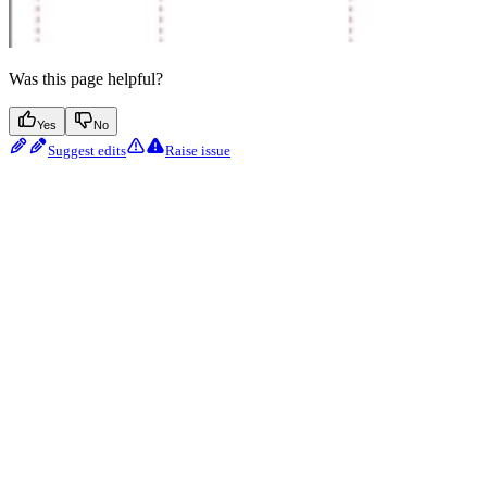
Was this page helpful?
Yes
No
Suggest edits
Raise issue