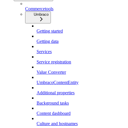
Commercetools
Umbraco
Getting started
Getting data
Services
Service registration
Value Converter
UmbracoContentEntity
Additional properties
Background tasks
Content dashboard
Culture and hostnames