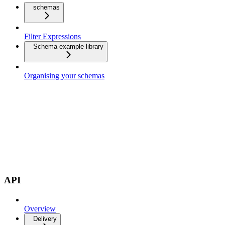
schemas
Filter Expressions
Schema example library
Organising your schemas
API
Overview
Delivery