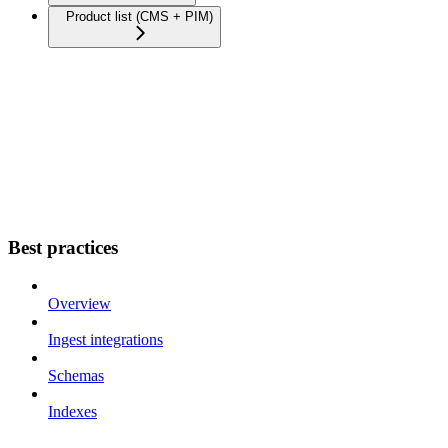
Product list (CMS + PIM)
Best practices
Overview
Ingest integrations
Schemas
Indexes