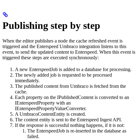
Publishing step by step
When the editor publishes a node the cache refreshed event is
triggered and the Enterspeed Umbraco integration listens to this
event, to send the updated content to Enterspeed. When this event is
triggered these steps are executed synchronously:
A new EnterspeedJob is added to a database for processing.
The newly added job is requested to be processed
immediately.
The published content from Umbraco is fetched from the
cache.
Each property on the IPublishedContent is converted to an
IEnterspeedProperty with an
IEnterspeedPropertyValueConverter.
A UmbracoContentEntity is created.
The content entity is sent to the Enterspeed Ingest API.
If the response is successful nothing happens, if it is not:
The EnterspeedJob is re-inserted in the database as
failed.