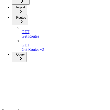
Ingest
Routes
GET
Get Routes
GET
Get Routes v2
Query