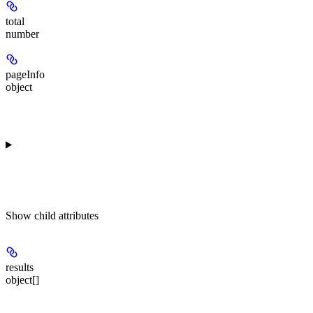
total
number
pageInfo
object
Show
child attributes
results
object[]