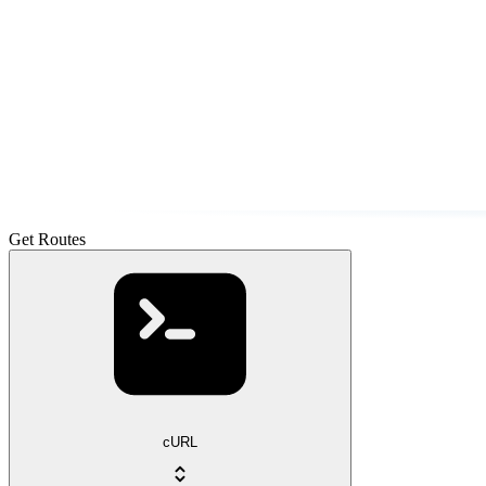
Get Routes
cURL