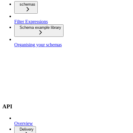
schemas
Filter Expressions
Schema example library
Organising your schemas
API
Overview
Delivery