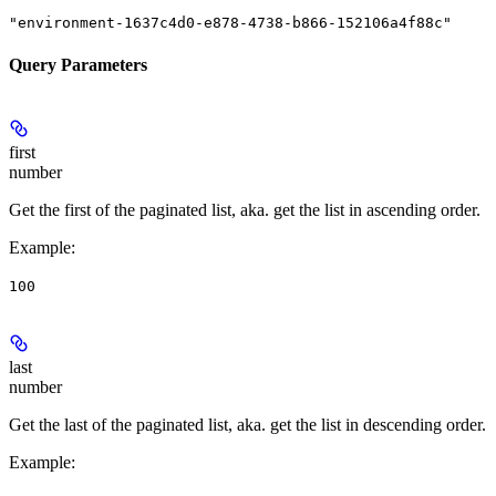
"environment-1637c4d0-e878-4738-b866-152106a4f88c"
Query Parameters
first
number
Get the first of the paginated list, aka. get the list in ascending order.
Example
:
100
last
number
Get the last of the paginated list, aka. get the list in descending order.
Example
: