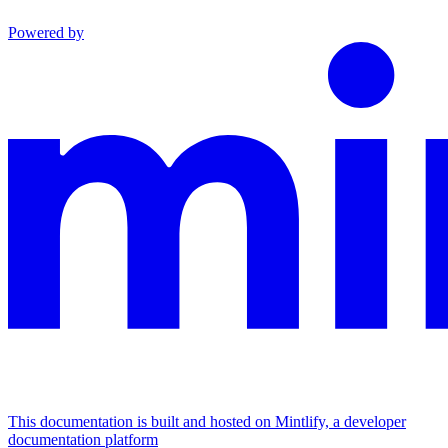
Powered by
This documentation is built and hosted on Mintlify, a developer
documentation platform