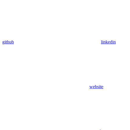
github
linkedin
website