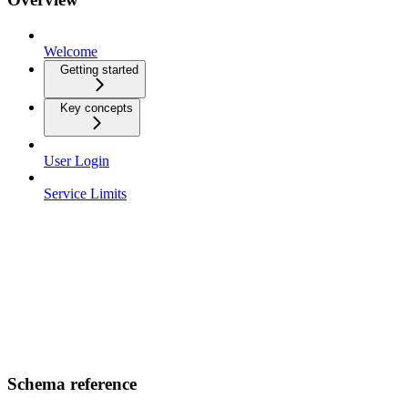
Welcome
Getting started
Key concepts
User Login
Service Limits
Schema reference