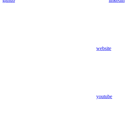
github
linkedin
website
youtube