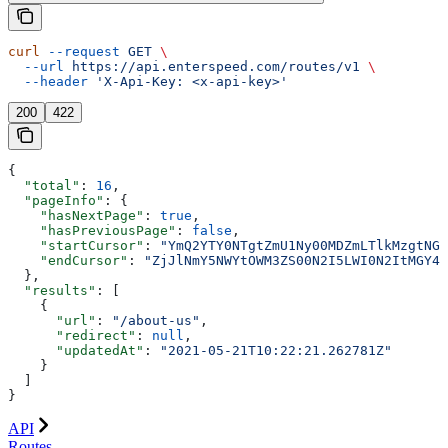
curl
 --request
 GET
 \
  --url
 https://api.enterspeed.com/routes/v1
 \
  --header
 'X-Api-Key: <x-api-key>'
200
422
{
  "total"
: 
16
,
  "pageInfo"
: {
    "hasNextPage"
: 
true
,
    "hasPreviousPage"
: 
false
,
    "startCursor"
: 
"YmQ2YTY0NTgtZmU1Ny00MDZmLTlkMzgtNGN
    "endCursor"
: 
"ZjJlNmY5NWYtOWM3ZS00N2I5LWI0N2ItMGY4M
  },
  "results"
: [
    {
      "url"
: 
"/about-us"
,
      "redirect"
: 
null
,
      "updatedAt"
: 
"2021-05-21T10:22:21.262781Z"
    }
  ]
}
API
Routes