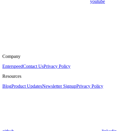
youtube
Company
Enterspeed
Contact Us
Privacy Policy
Resources
Blog
Product Updates
Newsletter Signup
Privacy Policy