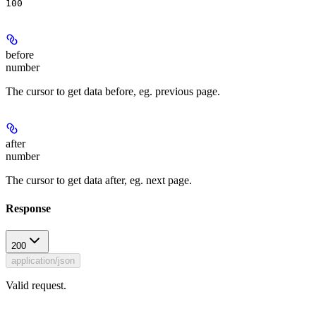
100
before
number
The cursor to get data before, eg. previous page.
after
number
The cursor to get data after, eg. next page.
Response
200
application/json
Valid request.