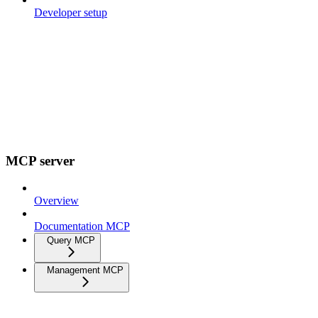
Developer setup
MCP server
Overview
Documentation MCP
Query MCP
Management MCP