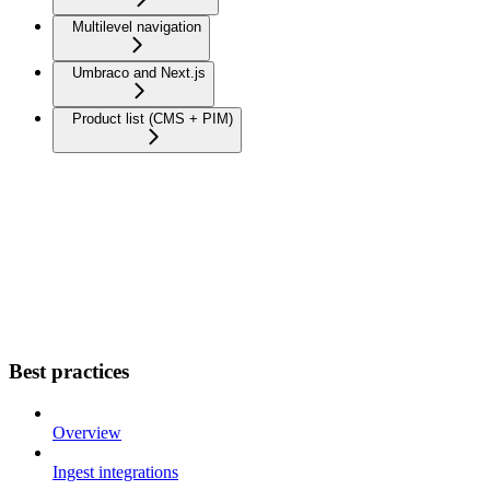
Multilevel navigation
Umbraco and Next.js
Product list (CMS + PIM)
Best practices
Overview
Ingest integrations