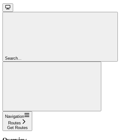
Search...
Navigation
Routes
Get Routes
Overview