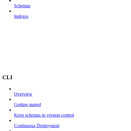
Schemas
Indexes
CLI
Overview
Getting started
Keep schemas in version control
Continuous Deployment