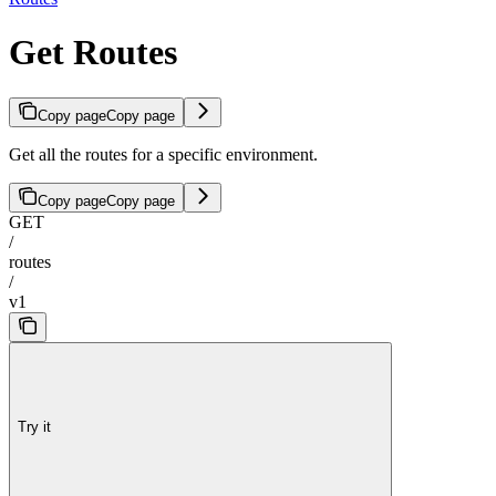
Get Routes
Copy page
Copy page
Get all the routes for a specific environment.
Copy page
Copy page
GET
/
routes
/
v1
Try it