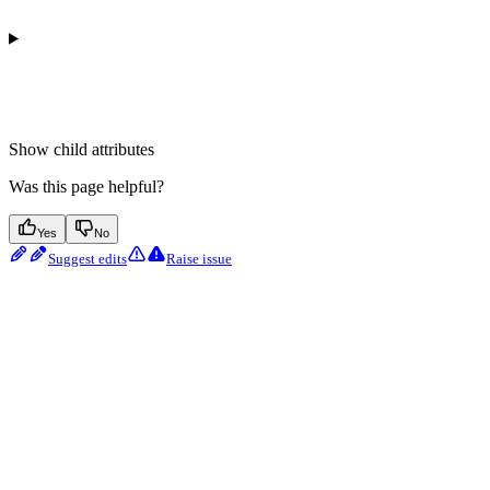
Show
child attributes
Was this page helpful?
Yes
No
Suggest edits
Raise issue