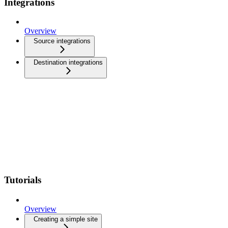
Integrations
Overview
Source integrations
Destination integrations
Tutorials
Overview
Creating a simple site