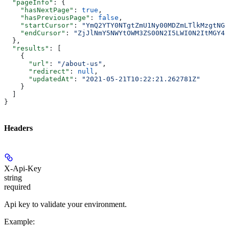
  "pageInfo"
: {
    "hasNextPage"
: 
true
,
    "hasPreviousPage"
: 
false
,
    "startCursor"
: 
"YmQ2YTY0NTgtZmU1Ny00MDZmLTlkMzgtNGN
    "endCursor"
: 
"ZjJlNmY5NWYtOWM3ZS00N2I5LWI0N2ItMGY4M
  },
  "results"
: [
    {
      "url"
: 
"/about-us"
,
      "redirect"
: 
null
,
      "updatedAt"
: 
"2021-05-21T10:22:21.262781Z"
    }
  ]
}
Headers
X-Api-Key
string
required
Api key to validate your environment.
Example
: