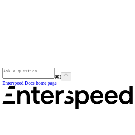
⌘
I
Enterspeed Docs
home page