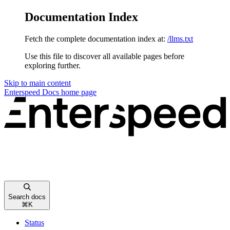
Documentation Index
Fetch the complete documentation index at:
/llms.txt
Use this file to discover all available pages before
exploring further.
Skip to main content
Enterspeed Docs
home page
Search docs
⌘
K
Status