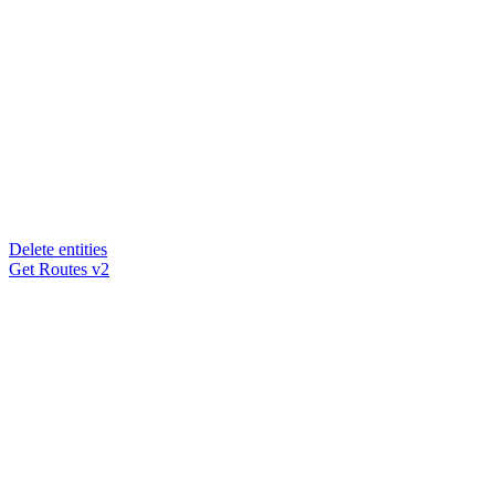
Delete entities
Get Routes v2