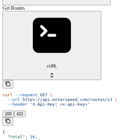
Get Routes
cURL
curl
 --request
 GET
 \
  --url
 https://api.enterspeed.com/routes/v1
 \
  --header
 'X-Api-Key: <x-api-key>'
200
422
{
  "total"
: 
16
,