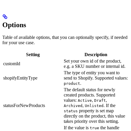
Options
Table of available options, that you can optionally specify, if needed
for your use case.
Setting
Description
Set your own id of the product,
customId
e.g. a SKU number or internal id.
The type of entity you want to
shopifyEntityType
send to Shopify. Supported values:
.
product
The default status for newly
created products. Supported
values:
,
,
Active
Draft
statusForNewProducts
,
. If the
Archived
Unlisted
property is set map
status
directly on the product, this value
takes priority over this setting.
If the value is
the handle
true