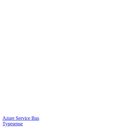
Azure Service Bus
Typesense