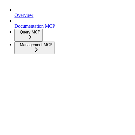
Overview
Documentation MCP
Query MCP
Management MCP