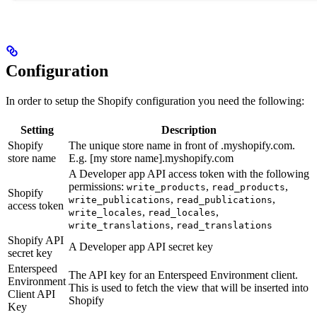
Configuration
In order to setup the Shopify configuration you need the following:
Setting
Description
Shopify
The unique store name in front of .myshopify.com.
store name
E.g. [my store name].myshopify.com
A Developer app API access token with the following
permissions:
,
,
write_products
read_products
Shopify
,
,
write_publications
read_publications
access token
,
,
write_locales
read_locales
,
write_translations
read_translations
Shopify API
A Developer app API secret key
secret key
Enterspeed
The API key for an Enterspeed Environment client.
Environment
This is used to fetch the view that will be inserted into
Client API
Shopify
Key