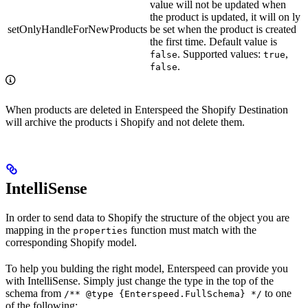
value will not be updated when
the product is updated, it will on ly
setOnlyHandleForNewProducts
be set when the product is created
the first time. Default value is
. Supported values:
,
false
true
.
false
When products are deleted in Enterspeed the Shopify Destination
will archive the products i Shopify and not delete them.
IntelliSense
In order to send data to Shopify the structure of the object you are
mapping in the
function must match with the
properties
corresponding Shopify model.
To help you bulding the right model, Enterspeed can provide you
with IntelliSense. Simply just change the type in the top of the
schema from
to one
/** @type {Enterspeed.FullSchema} */
of the following: