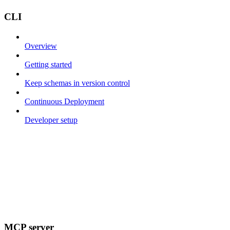
CLI
Overview
Getting started
Keep schemas in version control
Continuous Deployment
Developer setup
MCP server