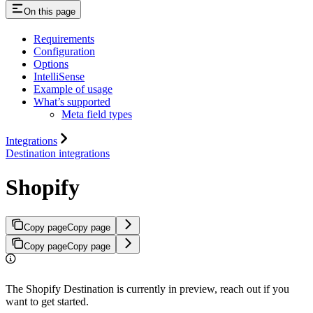
On this page
Requirements
Configuration
Options
IntelliSense
Example of usage
What’s supported
Meta field types
Integrations
Destination integrations
Shopify
Copy page
Copy page
Copy page
Copy page
The Shopify Destination is currently in preview, reach out if you
want to get started.