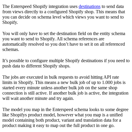
The Enterspeed Shopify integration uses
destinations
to send data
from views directly to a configured Shopify shop. This means that
you can decide on schema level which views you want to send to
Shopify.
You will only have to set the destination field on the entity schema
you want to send to Shopify. All schema references are
automatically resolved so you don’t have to set it on all referenced
schemas.
It’s possible to configure multiple Shopify destinations if you need to
push data to different Shopify shops.
The jobs are executed in bulk requests to avoid hitting API rate
limits in Shopify. This means a new bulk job of up to 1.000 jobs is
started every minute unless another bulk job on the same shop
connection is still active. If another bulk job is active, the integration
will wait another minute and try again.
The model you map in the Enterspeed schema looks to some degree
like Shopifys product model, however what you map is a unified
model containing both product, variant and translation data for a
product making it easy to map out the full product in one go.