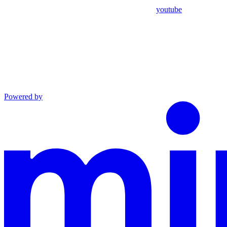
youtube
Powered by