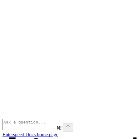
⌘
I
Enterspeed Docs
home page