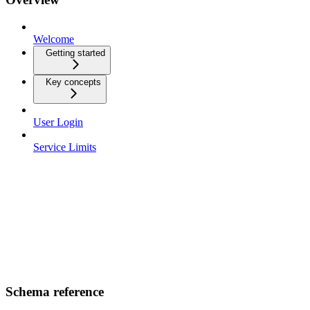
Welcome
Getting started
Key concepts
User Login
Service Limits
Schema reference