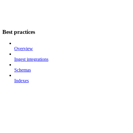
Best practices
Overview
Ingest integrations
Schemas
Indexes