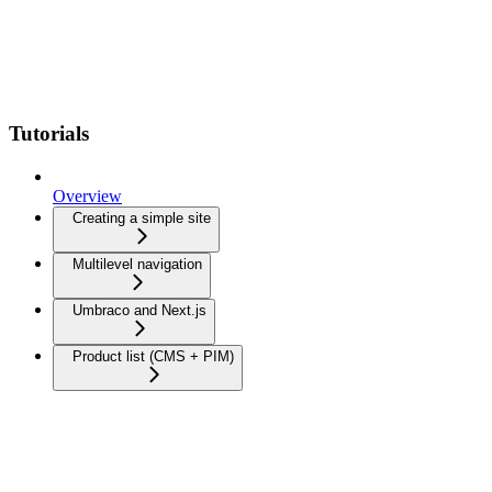
Tutorials
Overview
Creating a simple site
Multilevel navigation
Umbraco and Next.js
Product list (CMS + PIM)