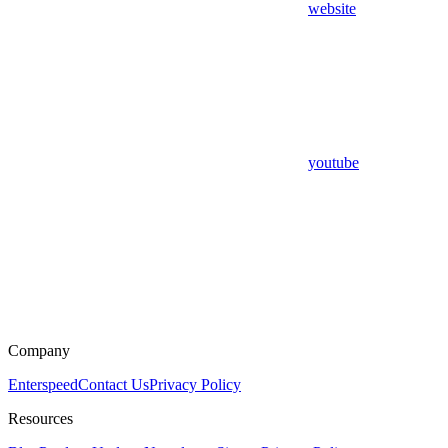
website
youtube
Company
Enterspeed
Contact Us
Privacy Policy
Resources