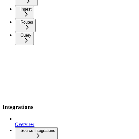
Ingest
Routes
Query
Integrations
Overview
Source integrations