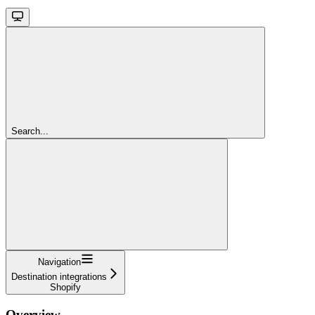
Search...
Navigation
Destination integrations
Shopify
Overview