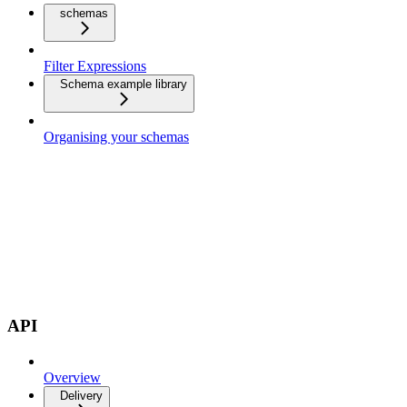
schemas
Filter Expressions
Schema example library
Organising your schemas
API
Overview
Delivery