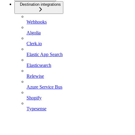
Destination integrations
Webhooks
Algolia
Clerk.io
Elastic App Search
Elasticsearch
Relewise
Azure Service Bus
Shopify
Typesense