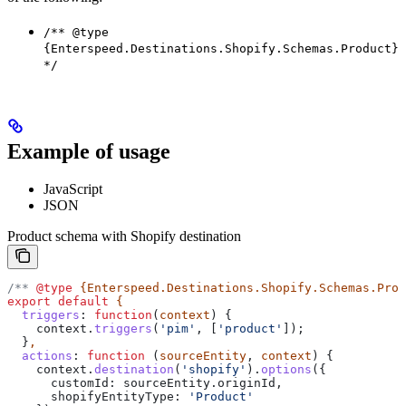
/** @type
{Enterspeed.Destinations.Shopify.Schemas.Product}
*/
Example of usage
JavaScript
JSON
Product schema with Shopify destination
/** 
@type
 {Enterspeed.Destinations.Shopify.Schemas.Prod
export
 default
 {
  triggers
:
 function
(
context
) {
    context
.
triggers
(
'pim'
, [
'product'
]);
  }
,
  actions
:
 function
 (
sourceEntity
, 
context
) {
    context
.
destination
(
'shopify'
).
options
({
      customId:
 sourceEntity
.
originId
,
      shopifyEntityType:
 'Product'