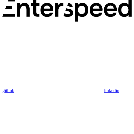
github
linkedin