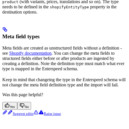
(with variants, prices, translations and so on). The type
product
needs to be defined in the
property in the
shopifyEntityType
destination options.
Meta field types
Meta fields are created as unstructured fields without a definition -
see
Shopify documentation
. You can change the meta fields to
structured fields either before or after products are ingested by
creating a definition. Note the definition type must match what ever
type is mapped in the Enterspeed schema.
Keep in mind that changeing the type in the Enterspeed schema will
not change the meta field definition type and the import will fail.
Was this page helpful?
Yes
No
Suggest edits
Raise issue