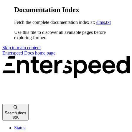
Documentation Index
Fetch the complete documentation index at:
/llms.txt
Use this file to discover all available pages before
exploring further.
Skip to main content
Enterspeed Docs
home page
Search docs
⌘
K
Status