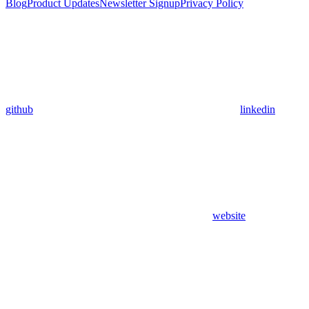
Blog
Product Updates
Newsletter Signup
Privacy Policy
github
linkedin
website