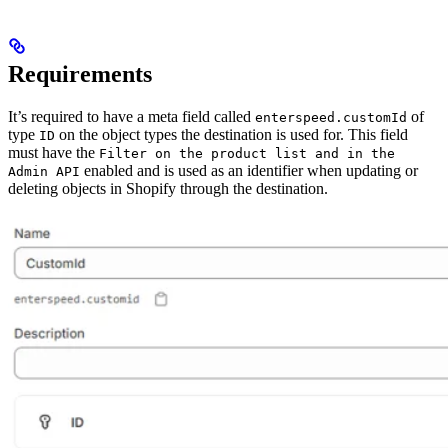
Requirements
It’s required to have a meta field called
of
enterspeed.customId
type
on the object types the destination is used for. This field
ID
must have the
Filter on the product list and in the
enabled and is used as an identifier when updating or
Admin API
deleting objects in Shopify through the destination.