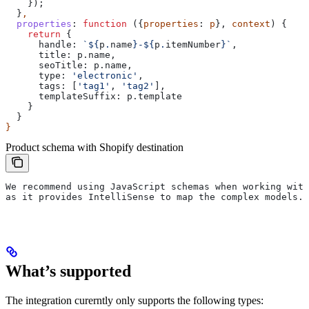
    });
  }
,
  properties
:
 function
 ({
properties
: 
p
}, 
context
) {
    return
 {
      handle:
 `
${
p
.
name
}
-
${
p
.
itemNumber
}
`
,
      title:
 p
.
name
,
      seoTitle:
 p
.
name
,
      type:
 'electronic'
,
      tags:
 [
'tag1'
, 
'tag2'
],
      templateSuffix:
 p
.
template
    }
  }
}
Product schema with Shopify destination
We recommend using JavaScript schemas when working with
as it provides IntelliSense to map the complex models.
What’s supported
The integration curerntly only supports the following types: