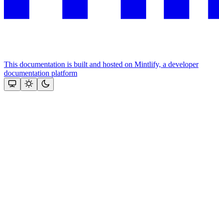
This documentation is built and hosted on Mintlify, a developer
documentation platform