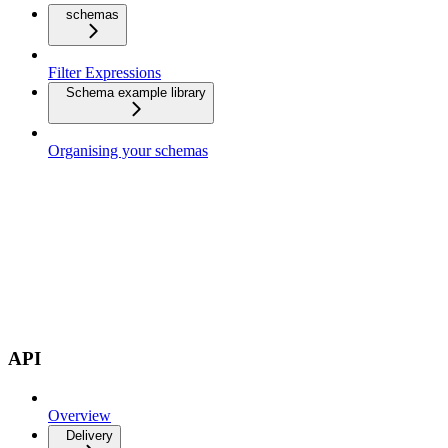
schemas
Filter Expressions
Schema example library
Organising your schemas
API
Overview
Delivery