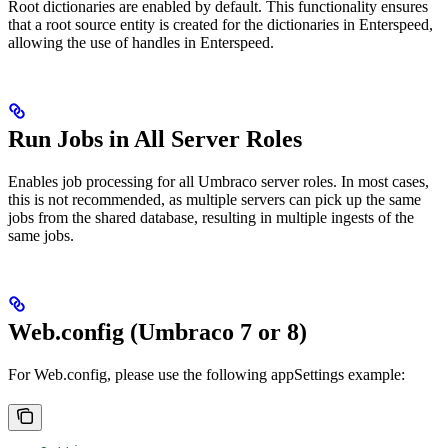
Root dictionaries are enabled by default. This functionality ensures
that a root source entity is created for the dictionaries in Enterspeed,
allowing the use of handles in Enterspeed.
Run Jobs in All Server Roles
Enables job processing for all Umbraco server roles. In most cases,
this is not recommended, as multiple servers can pick up the same
jobs from the shared database, resulting in multiple ingests of the
same jobs.
Web.config (Umbraco 7 or 8)
For Web.config, please use the following appSettings example: