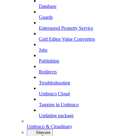
Database
Guards
Enterspeed Property Service
Grid Editor Value Converters
Jobs
Publishing
Redirects
Troubleshooting
Umbraco Cloud
Tagging in Umbraco
Updating package
Umbraco & Cloudinary
Sitecore