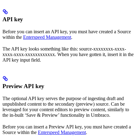
API key
Before you can insert an API key, you must have created a Source
within the
Enterspeed Management
.
The API key looks something like this: source-xxxxxxxx-xxxx-
xxxx-xxxx-xxxxxxxxxxxx. When you have gotten it, insert it in the
API key input field.
Preview API key
The optional API key serves the purpose of ingesting draft and
unpublished content to the secondary (preview) source. Can be
leveraged for your content editors to preview content, similarly to
the in-built ‘Save & Preview’ functionality in Umbraco.
Before you can insert a Preview API key, you must have created a
Source within the
Enterspeed Management
.