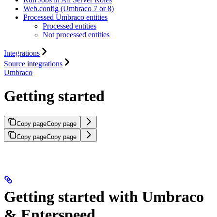
Web.config (Umbraco 7 or 8)
Processed Umbraco entities
Processed entities
Not processed entities
Integrations
Source integrations
Umbraco
Getting started
Copy page
Copy page
Copy page
Copy page
Getting started with Umbraco
& Enterspeed