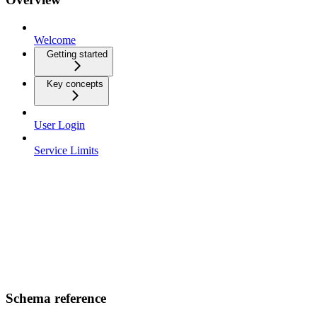
Welcome
Getting started
Key concepts
User Login
Service Limits
Schema reference