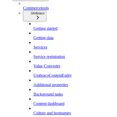
Commercetools
Umbraco
Getting started
Getting data
Services
Service registration
Value Converter
UmbracoContentEntity
Additional properties
Background tasks
Content dashboard
Culture and hostnames