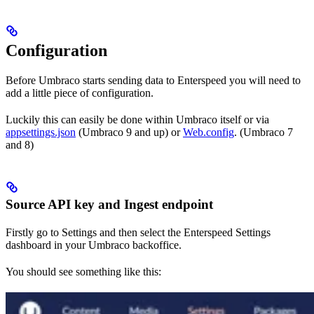
Configuration
Before Umbraco starts sending data to Enterspeed you will need to
add a little piece of configuration.
Luckily this can easily be done within Umbraco itself or via
appsettings.json
(Umbraco 9 and up) or
Web.config
. (Umbraco 7
and 8)
Source API key and Ingest endpoint
Firstly go to Settings and then select the Enterspeed Settings
dashboard in your Umbraco backoffice.
You should see something like this: