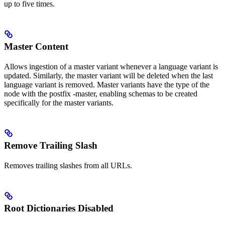
up to five times.
Master Content
Allows ingestion of a master variant whenever a language variant is
updated. Similarly, the master variant will be deleted when the last
language variant is removed. Master variants have the type of the
node with the postfix -master, enabling schemas to be created
specifically for the master variants.
Remove Trailing Slash
Removes trailing slashes from all URLs.
Root Dictionaries Disabled