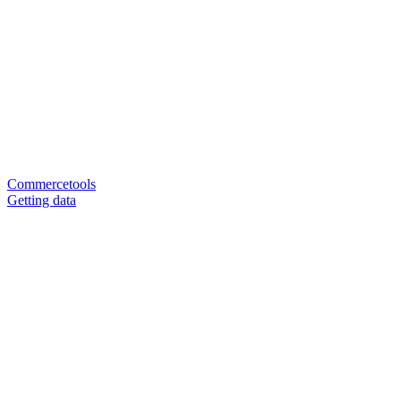
Commercetools
Getting data