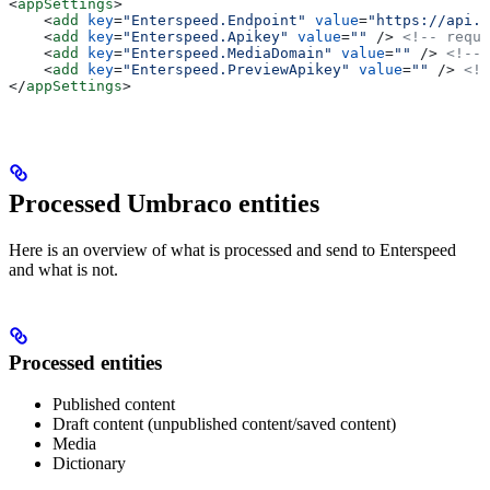
<
appSettings
>
    <
add
 key
=
"Enterspeed.Endpoint"
 value
=
"https://api.e
    <
add
 key
=
"Enterspeed.Apikey"
 value
=
""
 />
 <!-- requi
    <
add
 key
=
"Enterspeed.MediaDomain"
 value
=
""
 />
 <!-- 
    <
add
 key
=
"Enterspeed.PreviewApikey"
 value
=
""
 />
 <!-
</
appSettings
>
Processed Umbraco entities
Here is an overview of what is processed and send to Enterspeed
and what is not.
Processed entities
Published content
Draft content (unpublished content/saved content)
Media
Dictionary