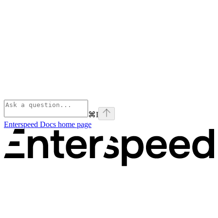
⌘
I
Enterspeed Docs
home page