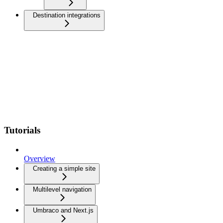
Destination integrations
Tutorials
Overview
Creating a simple site
Multilevel navigation
Umbraco and Next.js