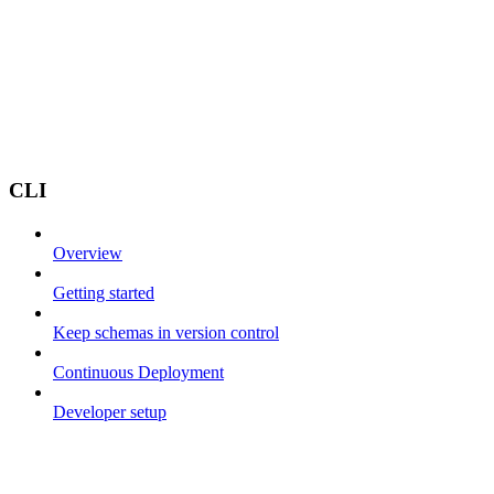
CLI
Overview
Getting started
Keep schemas in version control
Continuous Deployment
Developer setup