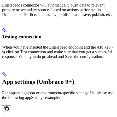
Enterspeeds connector will automatically push data to relevant
primary or secondary sources based on actions performed in
Umbraco backoffice, such as - Unpublish, trash, save, publish, etc.
Testing connection
When you have inserted the Enterspeed endpoint and the API key(-
s) click on Test connection and make sure that you get a successful
response. When you do go ahead and Save the configuration.
App settings (Umbraco 9+)
For appsettings.json or environment-specific settings file, please use
the following appSettings example: