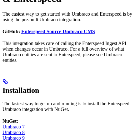
The easiest way to get started with Umbraco and Enterspeed is by
using the pre-built Umbraco integration.
GitHub:
Enterspeed Source Umbraco CMS
This integration takes care of calling the Enterspeed Ingest API
when changes occur in Umbraco. For a full overview of what
Umbraco entities are sent to Enterspeed, please see Umbraco
entities.
Installation
The fastest way to get up and running is to install the Enterspeed
Umbraco integration with NuGet.
NuGet:
Umbraco 7
Umbraco 8
Umbraco 9+