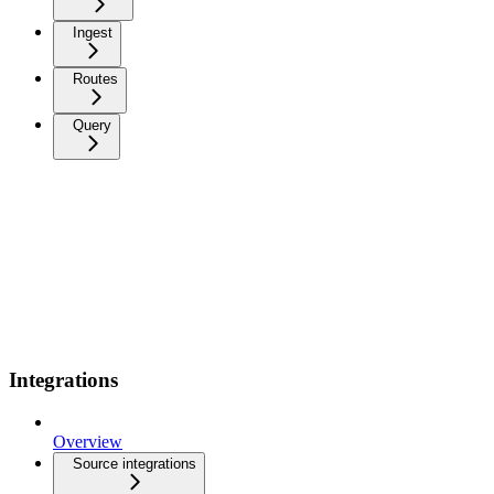
Ingest
Routes
Query
Integrations
Overview
Source integrations