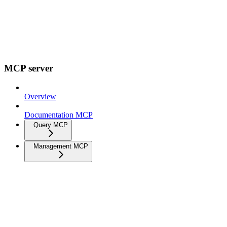
MCP server
Overview
Documentation MCP
Query MCP
Management MCP