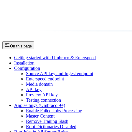
On this page
Getting started with Umbraco & Enterspeed
Installation
Configuration
Source API key and Ingest endpoint
Enterspeed endpoint
Media domain
API key
Preview API key
Testing connection
App settings (Umbraco 9+)
Enable Failed Jobs Processing
Master Content
Remove Trailing Slash
Root Dictionaries Disabled
Run Jobs in All Server Roles