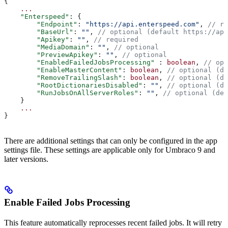
{
    ...
    "Enterspeed"
: {
        "Endpoint"
: 
"https://api.enterspeed.com"
, 
// re
        "BaseUrl"
: 
""
, 
// optional (default https://api
        "Apikey"
: 
""
, 
// required
        "MediaDomain"
: 
""
, 
// optional
        "PreviewApikey"
: 
""
, 
// optional
        "EnabledFailedJobsProcessing"
 : 
boolean
, 
// opt
        "EnableMasterContent"
: 
boolean
, 
// optional (de
        "RemoveTrailingSlash"
: 
boolean
, 
// optional (de
        "RootDictionariesDisabled"
: 
""
, 
// optional (de
        "RunJobsOnAllServerRoles"
: 
""
, 
// optional (def
    }
    ...
}
There are additional settings that can only be configured in the app
settings file. These settings are applicable only for Umbraco 9 and
later versions.
Enable Failed Jobs Processing
This feature automatically reprocesses recent failed jobs. It will retry