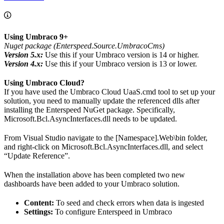
Using Umbraco 9+
Nuget package (Enterspeed.Source.UmbracoCms)
Version 5.x:
Use this if your Umbraco version is 14 or higher.
Version 4.x:
Use this if your Umbraco version is 13 or lower.
Using Umbraco Cloud?
If you have used the Umbraco Cloud UaaS.cmd tool to set up your
solution, you need to manually update the referenced dlls after
installing the Enterspeed NuGet package. Specifically,
Microsoft.Bcl.AsyncInterfaces.dll needs to be updated.
From Visual Studio navigate to the [Namespace].Web\bin folder,
and right-click on Microsoft.Bcl.AsyncInterfaces.dll, and select
“Update Reference”.
When the installation above has been completed two new
dashboards have been added to your Umbraco solution.
Content:
To seed and check errors when data is ingested
Settings:
To configure Enterspeed in Umbraco