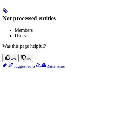
Not processed entities
Members
Users
Was this page helpful?
Yes
No
Suggest edits
Raise issue