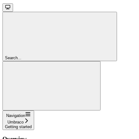
Search...
Navigation
Umbraco
Getting started
Overview