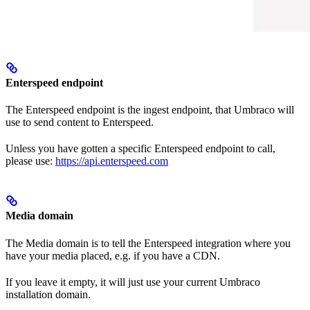
Enterspeed endpoint
The Enterspeed endpoint is the ingest endpoint, that Umbraco will
use to send content to Enterspeed.
Unless you have gotten a specific Enterspeed endpoint to call,
please use:
https://api.enterspeed.com
Media domain
The Media domain is to tell the Enterspeed integration where you
have your media placed, e.g. if you have a CDN.
If you leave it empty, it will just use your current Umbraco
installation domain.