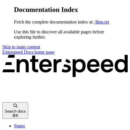
Documentation Index
Fetch the complete documentation index at:
/llms.txt
Use this file to discover all available pages before
exploring further.
Skip to main content
Enterspeed Docs
home page
Search docs
⌘
K
Status