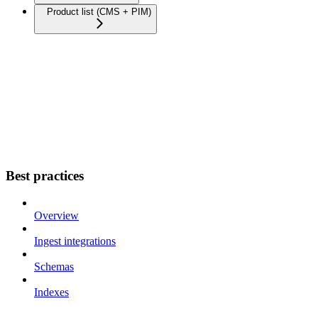
Product list (CMS + PIM)
Best practices
Overview
Ingest integrations
Schemas
Indexes