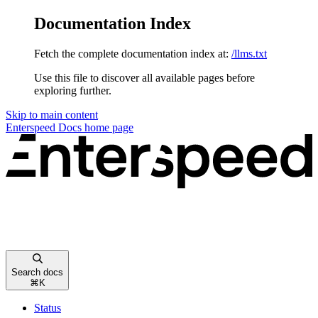
Documentation Index
Fetch the complete documentation index at:
/llms.txt
Use this file to discover all available pages before
exploring further.
Skip to main content
Enterspeed Docs
home page
Search docs
⌘
K
Status