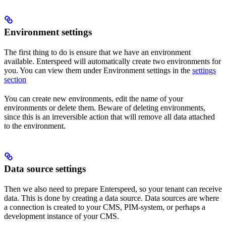
Environment settings
The first thing to do is ensure that we have an environment
available. Enterspeed will automatically create two environments for
you. You can view them under Environment settings in the
settings
section
You can create new environments, edit the name of your
environments or delete them. Beware of deleting environments,
since this is an irreversible action that will remove all data attached
to the environment.
Data source settings
Then we also need to prepare Enterspeed, so your tenant can receive
data. This is done by creating a data source. Data sources are where
a connection is created to your CMS, PIM-system, or perhaps a
development instance of your CMS.