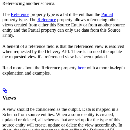
Referencing another schema.
The
Reference
property type is a bit different than the
Partial
property type. The
Reference
property allows referencing other
views created from either this Source Entity or from another source
entity and the Partial property can only use data from this Source
Entity.
A benefit of a reference field is that the referenced view is resolved
when requested by the Delivery API. There is no need the update
the requested view if a referenced view has been updated.
Read more about the Reference property
here
with a more in-depth
explanation and examples.
Views
A view should be considered as the output. Data is mapped in a
Schema from source entities. When a source entity is created,
updated or deleted, all schemas that are set up for the type of this
source entity will create, update or delete the view accordingly. In