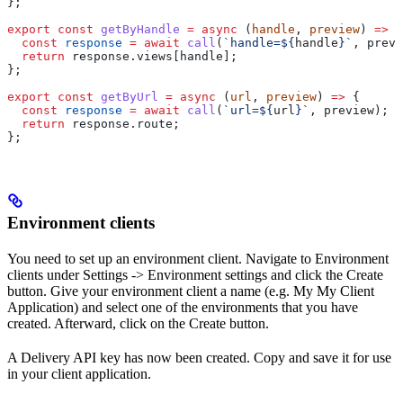
};
export
 const
 getByHandle
 =
 async
 (
handle
, 
preview
) 
=>
 {
  const
 response
 =
 await
 call
(
`handle=
${
handle
}
`
, 
previ
  return
 response
.
views
[
handle
];
};
export
 const
 getByUrl
 =
 async
 (
url
, 
preview
) 
=>
 {
  const
 response
 =
 await
 call
(
`url=
${
url
}
`
, 
preview
);
  return
 response
.
route
;
};
Environment clients
You need to set up an environment client. Navigate to Environment
clients under Settings -> Environment settings and click the Create
button. Give your environment client a name (e.g. My My Client
Application) and select one of the environments that you have
created. Afterward, click on the Create button.
A Delivery API key has now been created. Copy and save it for use
in your client application.