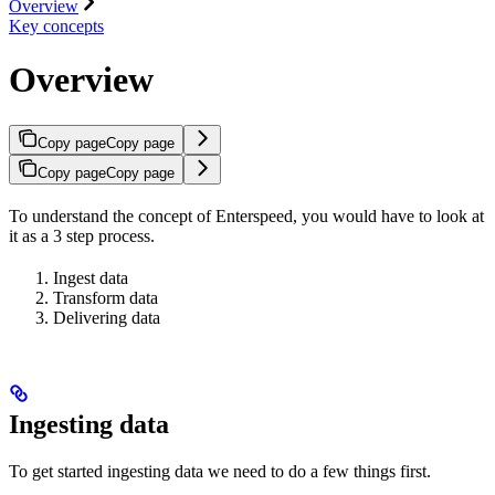
Overview
Key concepts
Overview
Copy page
Copy page
Copy page
Copy page
To understand the concept of Enterspeed, you would have to look at
it as a 3 step process.
Ingest data
Transform data
Delivering data
Ingesting data
To get started ingesting data we need to do a few things first.