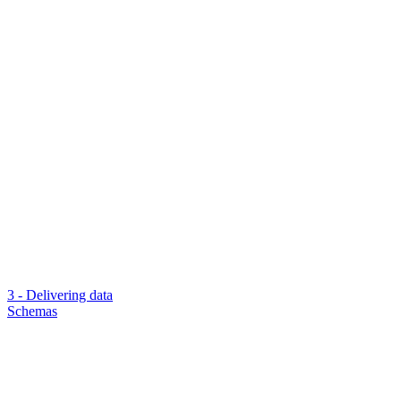
3 - Delivering data
Schemas