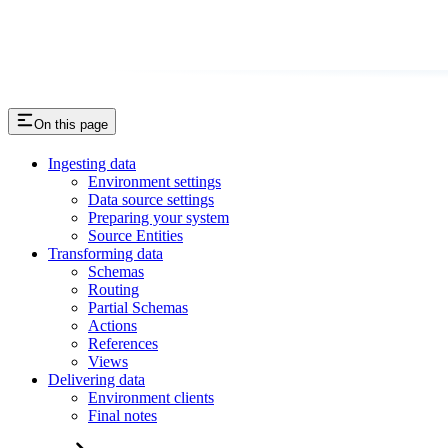
On this page
Ingesting data
Environment settings
Data source settings
Preparing your system
Source Entities
Transforming data
Schemas
Routing
Partial Schemas
Actions
References
Views
Delivering data
Environment clients
Final notes