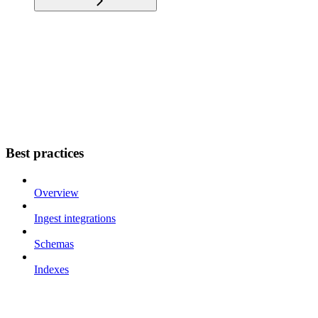
Best practices
Overview
Ingest integrations
Schemas
Indexes