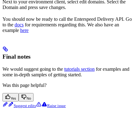
Next to your environment client, select edit domains. Select the
Domain and press save changes.
You should now be ready to call the Enterspeed Delivery API. Go
to the
docs
for requirements regarding this. We also have an
example
here
Final notes
We would suggest going to the
tutorials section
for examples and
some in-depth samples of getting started.
Was this page helpful?
Yes
No
Suggest edits
Raise issue