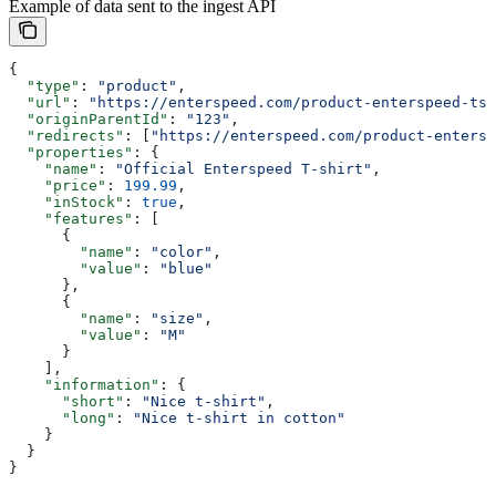
Example of data sent to the ingest API
{
  "type"
: 
"product"
,
  "url"
: 
"https://enterspeed.com/product-enterspeed-tsh
  "originParentId"
: 
"123"
,
  "redirects"
: [
"https://enterspeed.com/product-entersp
  "properties"
: {
    "name"
: 
"Official Enterspeed T-shirt"
,
    "price"
: 
199.99
,
    "inStock"
: 
true
,
    "features"
: [
      {
        "name"
: 
"color"
,
        "value"
: 
"blue"
      },
      {
        "name"
: 
"size"
,
        "value"
: 
"M"
      }
    ],
    "information"
: {
      "short"
: 
"Nice t-shirt"
,
      "long"
: 
"Nice t-shirt in cotton"
    }
  }
}