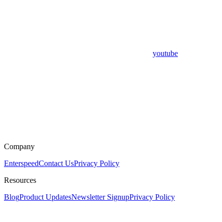
youtube
Company
Enterspeed
Contact Us
Privacy Policy
Resources
Blog
Product Updates
Newsletter Signup
Privacy Policy