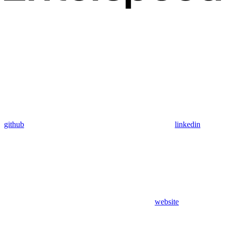
github
linkedin
website