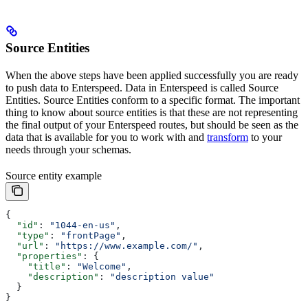
Source Entities
When the above steps have been applied successfully you are ready
to push data to Enterspeed. Data in Enterspeed is called Source
Entities. Source Entities conform to a specific format. The important
thing to know about source entities is that these are not representing
the final output of your Enterspeed routes, but should be seen as the
data that is available for you to work with and
transform
to your
needs through your schemas.
Source entity example
{
  "id"
: 
"1044-en-us"
,
  "type"
: 
"frontPage"
,
  "url"
: 
"https://www.example.com/"
,
  "properties"
: {
    "title"
: 
"Welcome"
,
    "description"
: 
"description value"
  }
}