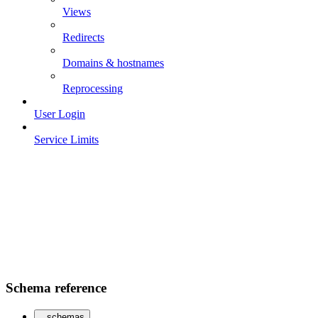
Views
Redirects
Domains & hostnames
Reprocessing
User Login
Service Limits
Schema reference
schemas