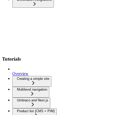
Tutorials
Overview
Creating a simple site
Multilevel navigation
Umbraco and Next.js
Product list (CMS + PIM)