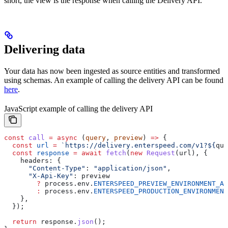
short, the view is the response when calling the Delivery API.
Delivering data
Your data has now been ingested as source entities and transformed
using schemas. An example of calling the delivery API can be found
here
.
JavaScript example of calling the delivery API
const
 call
 =
 async
 (
query
, 
preview
) 
=>
 {
  const
 url
 =
 `https://delivery.enterspeed.com/v1?
${
que
  const
 response
 =
 await
 fetch
(
new
 Request
(
url
), {
    headers:
 {
      "Content-Type"
:
 "application/json"
,
      "X-Api-Key"
:
 preview
        ?
 process
.
env
.
ENTERSPEED_PREVIEW_ENVIRONMENT_AP
        :
 process
.
env
.
ENTERSPEED_PRODUCTION_ENVIRONMENT
    },
  });
  return
 response
.
json
();