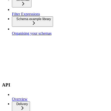
Filter Expressions
Schema example library
Organising your schemas
API
Overview
Delivery