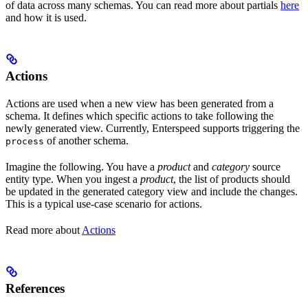
of data across many schemas. You can read more about partials
here
and how it is used.
Actions
Actions are used when a new view has been generated from a
schema. It defines which specific actions to take following the
newly generated view. Currently, Enterspeed supports triggering the
of another schema.
process
Imagine the following. You have a
product
and
category
source
entity type. When you ingest a
product
, the list of products should
be updated in the generated category view and include the changes.
This is a typical use-case scenario for actions.
Read more about
Actions
References