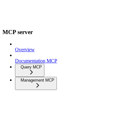
MCP server
Overview
Documentation MCP
Query MCP
Management MCP