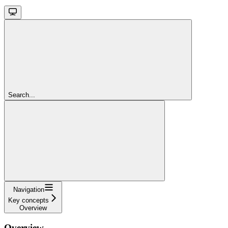
Search...
Navigation
Key concepts
Overview
Overview