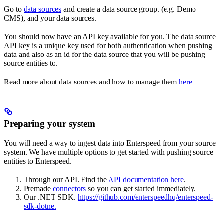
Go to
data sources
and create a data source group. (e.g. Demo
CMS), and your data sources.
You should now have an API key available for you. The data source
API key is a unique key used for both authentication when pushing
data and also as an id for the data source that you will be pushing
source entities to.
Read more about data sources and how to manage them
here
.
Preparing your system
You will need a way to ingest data into Enterspeed from your source
system. We have multiple options to get started with pushing source
entities to Enterspeed.
Through our API. Find the
API documentation here
.
Premade
connectors
so you can get started immediately.
Our .NET SDK.
https://github.com/enterspeedhq/enterspeed-
sdk-dotnet