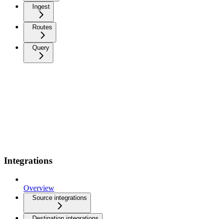
Ingest
Routes
Query
Integrations
Overview
Source integrations
Destination integrations