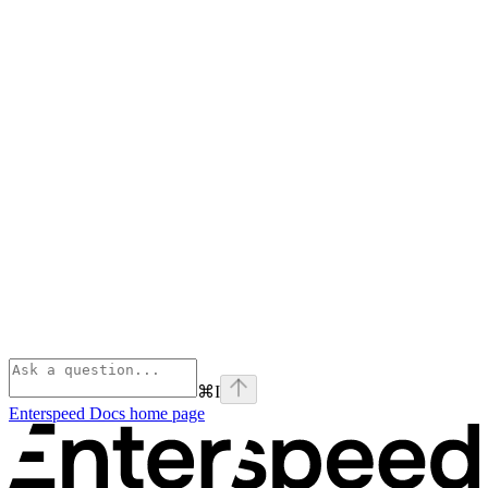
⌘
I
Enterspeed Docs
home page