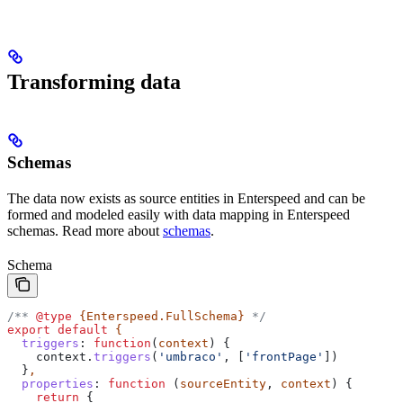
Transforming data
Schemas
The data now exists as source entities in Enterspeed and can be
formed and modeled easily with data mapping in Enterspeed
schemas. Read more about
schemas
.
Schema
/** 
@type
 {Enterspeed.FullSchema}
 */
export
 default
 {
  triggers
:
 function
(
context
) {
    context
.
triggers
(
'umbraco'
, [
'frontPage'
])
  }
,
  properties
:
 function
 (
sourceEntity
, 
context
) {
    return
 {