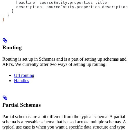
      headline:
 sourceEntity
.
properties
.
title
,
      description:
 sourceEntity
.
properties
.
description
,
    }
  }
}
Routing
Routing is set up in Schemas and is a part of setting up schemas and
API’s. We currently offer two ways of setting up routing:
Url routing
Handles
Partial Schemas
Partial schemas are a bit different from the typical schema. A partial
schema is a reusable schema that is used across multiple schemas. A
typical use case is when you want a specific data structure and type