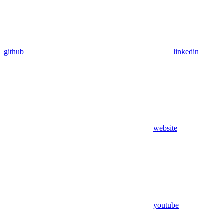
github
linkedin
website
youtube