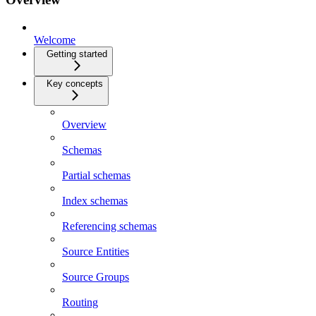
Welcome
Getting started
Key concepts
Overview
Schemas
Partial schemas
Index schemas
Referencing schemas
Source Entities
Source Groups
Routing