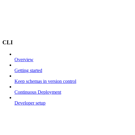
CLI
Overview
Getting started
Keep schemas in version control
Continuous Deployment
Developer setup