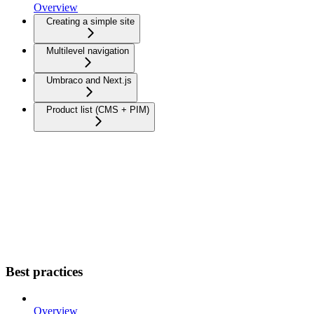
Overview
Creating a simple site
Multilevel navigation
Umbraco and Next.js
Product list (CMS + PIM)
Best practices
Overview