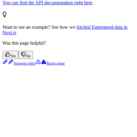
You can find the API documentation right here
.
Want to see an example? See how we
fetched Enterspeed-data in
Next.js
Was this page helpful?
Yes
No
Suggest edits
Raise issue