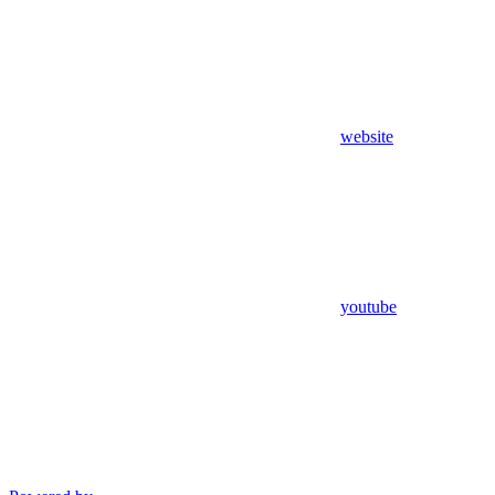
website
youtube