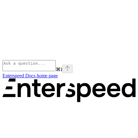
⌘
I
Enterspeed Docs
home page