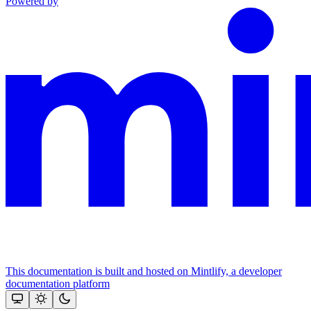
Powered by
This documentation is built and hosted on Mintlify, a developer
documentation platform