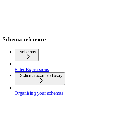
Schema reference
schemas
Filter Expressions
Schema example library
Organising your schemas