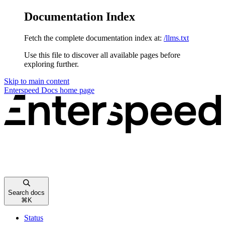
Documentation Index
Fetch the complete documentation index at:
/llms.txt
Use this file to discover all available pages before
exploring further.
Skip to main content
Enterspeed Docs
home page
Search docs
⌘
K
Status