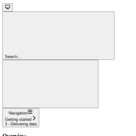
Search...
Navigation
Getting started
3 - Delivering data
Overview