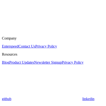
Company
Enterspeed
Contact Us
Privacy Policy
Resources
Blog
Product Updates
Newsletter Signup
Privacy Policy
github
linkedin