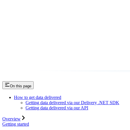
On this page
How to get data delivered
Getting data delivered via our Delivery .NET SDK
Getting data delivered via our API
Overview
Getting started