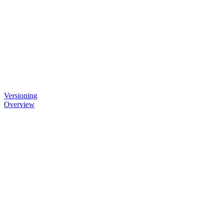
Versioning
Overview