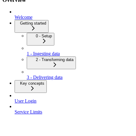
Welcome
Getting started
0 - Setup
1 - Ingesting data
2 - Transforming data
3 - Delivering data
Key concepts
User Login
Service Limits