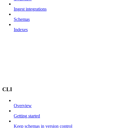
Ingest integrations
Schemas
Indexes
CLI
Overview
Getting started
Keep schemas in version control