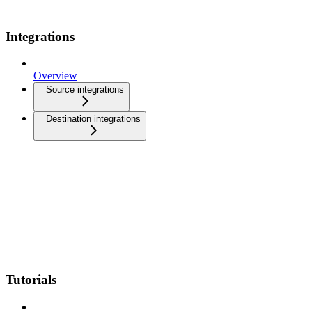
Integrations
Overview
Source integrations
Destination integrations
Tutorials