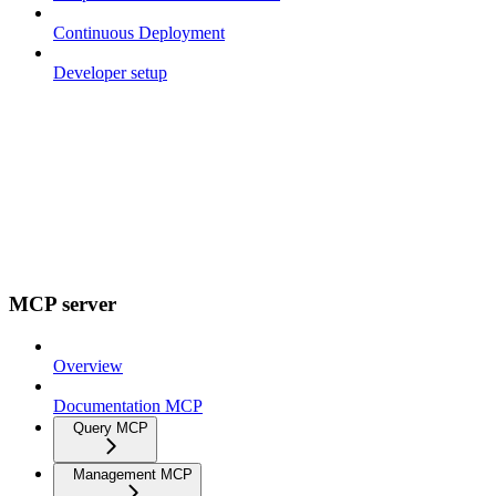
Continuous Deployment
Developer setup
MCP server
Overview
Documentation MCP
Query MCP
Management MCP