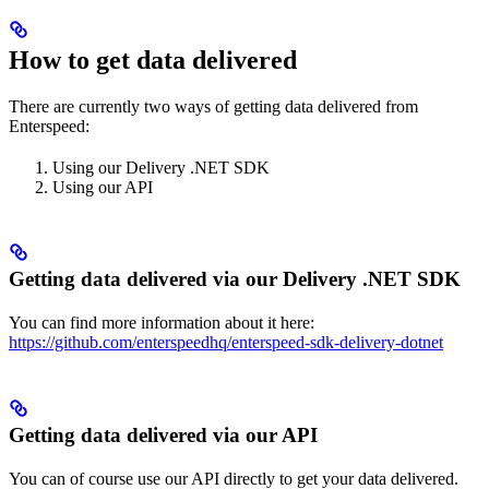
How to get data delivered
There are currently two ways of getting data delivered from
Enterspeed:
Using our Delivery .NET SDK
Using our API
Getting data delivered via our Delivery .NET SDK
You can find more information about it here:
https://github.com/enterspeedhq/enterspeed-sdk-delivery-dotnet
Getting data delivered via our API
You can of course use our API directly to get your data delivered.