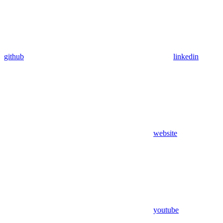
github
linkedin
website
youtube