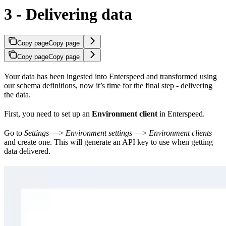
3 - Delivering data
Copy page
Copy page
Copy page
Copy page
Your data has been ingested into Enterspeed and transformed using
our schema definitions, now it’s time for the final step - delivering
the data.
First, you need to set up an
Environment client
in Enterspeed.
Go to
Settings
—>
Environment settings
—>
Environment clients
and create one. This will generate an API key to use when getting
data delivered.