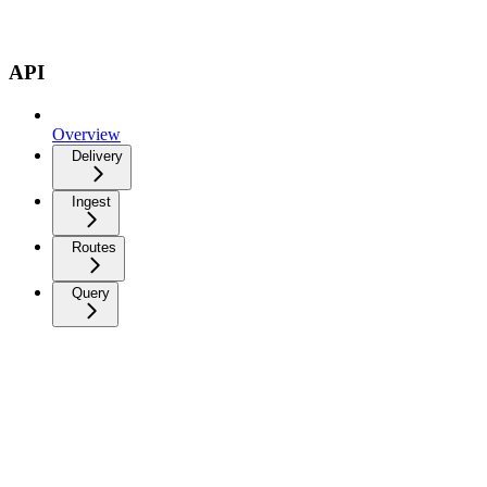
API
Overview
Delivery
Ingest
Routes
Query