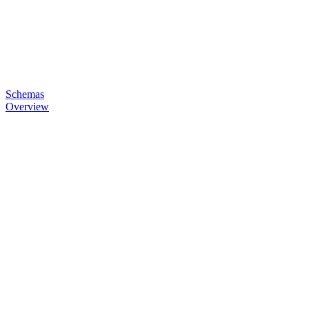
Schemas
Overview