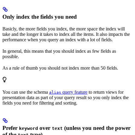
Only index the fields you need
Basicly, the more fields you index, the more space the index will
take and the longer it takes to index all the items. It also impacts the
performance when you query an index with a lot of fields.
In general, this means that you should index as few fields as
possible.
As a rule of thumb you should not index more than 50 fields.
You can use the schema
query feature
to return views for
alias
presentation data as part of your query result so you only index the
fields you need for filtering and sorting.
Prefer
over
(unless you need the power
keyword
text
of the
type)