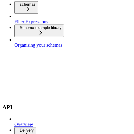
schemas
Filter Expressions
Schema example library
Organising your schemas
API
Overview
Delivery