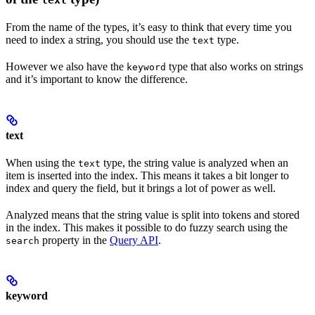
text
From the name of the types, it’s easy to think that every time you
need to index a string, you should use the
type.
text
However we also have the
type that also works on strings
keyword
and it’s important to know the difference.
text
When using the
type, the string value is analyzed when an
text
item is inserted into the index. This means it takes a bit longer to
index and query the field, but it brings a lot of power as well.
Analyzed means that the string value is split into tokens and stored
in the index. This makes it possible to do fuzzy search using the
property in the
Query API
.
search
keyword