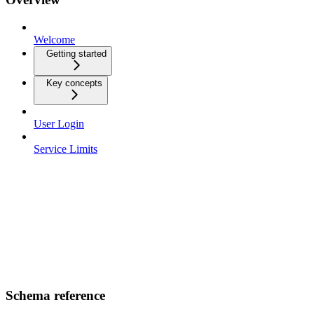
Welcome
Getting started
Key concepts
User Login
Service Limits
Schema reference