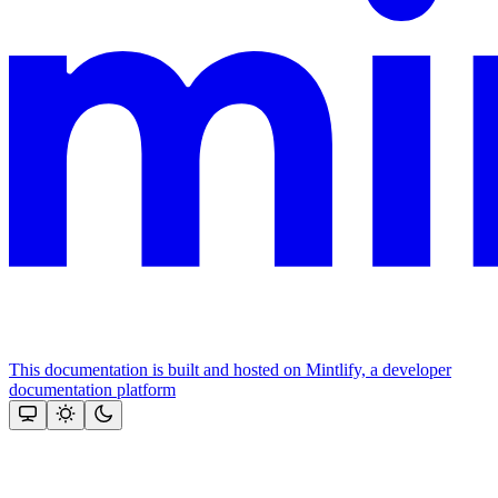
This documentation is built and hosted on Mintlify, a developer
documentation platform