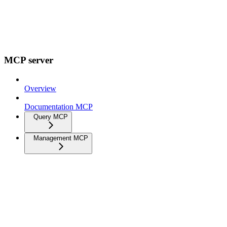
MCP server
Overview
Documentation MCP
Query MCP
Management MCP