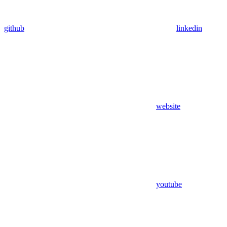
github
linkedin
website
youtube