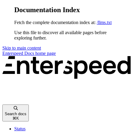
Documentation Index
Fetch the complete documentation index at:
/llms.txt
Use this file to discover all available pages before
exploring further.
Skip to main content
Enterspeed Docs
home page
Search docs
⌘
K
Status