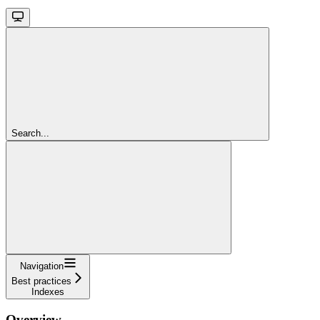
Search...
Navigation
Best practices
Indexes
Overview