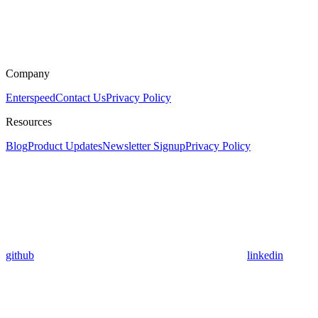
Company
Enterspeed
Contact Us
Privacy Policy
Resources
Blog
Product Updates
Newsletter Signup
Privacy Policy
github
linkedin