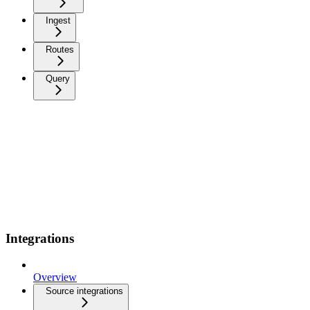
Ingest
Routes
Query
Integrations
Overview
Source integrations