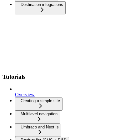
Destination integrations
Tutorials
Overview
Creating a simple site
Multilevel navigation
Umbraco and Next.js