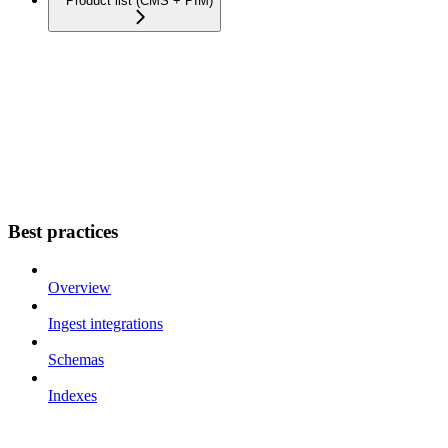
Product list (CMS + PIM)
Best practices
Overview
Ingest integrations
Schemas
Indexes