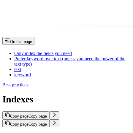
On this page
Only index the fields you need
Prefer keyword over text (unless you need the power of the
text type)
text
keyword
Best practices
Indexes
Copy page
Copy page
Copy page
Copy page