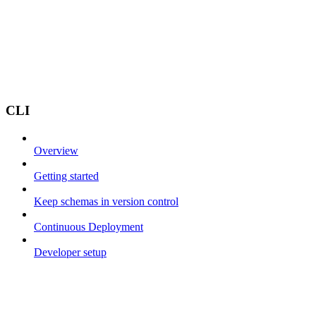
CLI
Overview
Getting started
Keep schemas in version control
Continuous Deployment
Developer setup