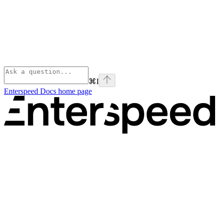
⌘
I
Enterspeed Docs
home page