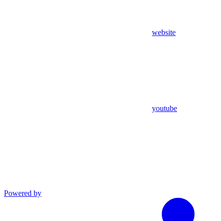
website
youtube
Powered by