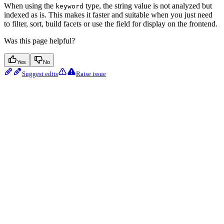
When using the
type, the string value is not analyzed but
keyword
indexed as is. This makes it faster and suitable when you just need
to filter, sort, build facets or use the field for display on the frontend.
Was this page helpful?
Yes
No
Suggest edits
Raise issue