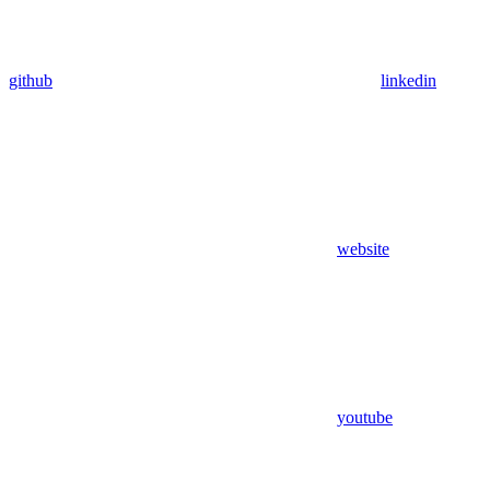
github
linkedin
website
youtube