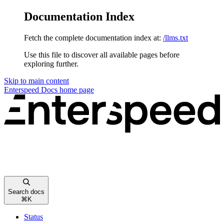
Documentation Index
Fetch the complete documentation index at:
/llms.txt
Use this file to discover all available pages before
exploring further.
Skip to main content
Enterspeed Docs
home page
Search docs
⌘
K
Status