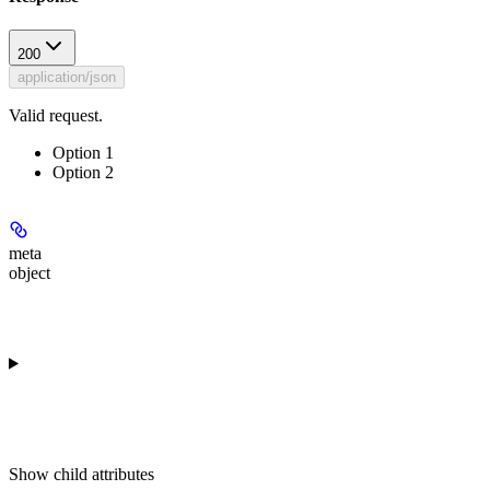
200
application/json
Valid request.
Option 1
Option 2
meta
object
Show
child attributes