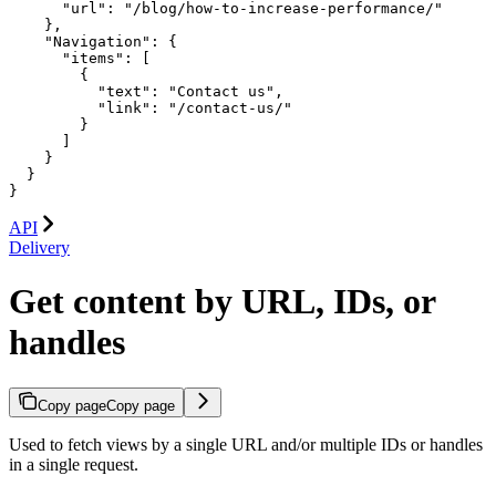
      "url": "/blog/how-to-increase-performance/"

    },

    "Navigation": {

      "items": [

        {

          "text": "Contact us",

          "link": "/contact-us/"

        }

      ]

    }

  }

}
API
Delivery
Get content by URL, IDs, or
handles
Copy page
Copy page
Used to fetch views by a single URL and/or multiple IDs or handles
in a single request.