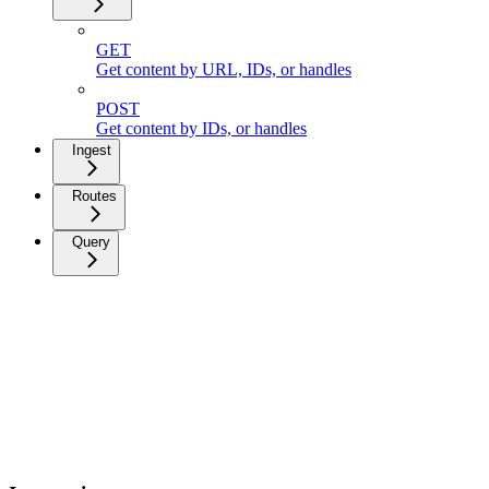
GET
Get content by URL, IDs, or handles
POST
Get content by IDs, or handles
Ingest
Routes
Query