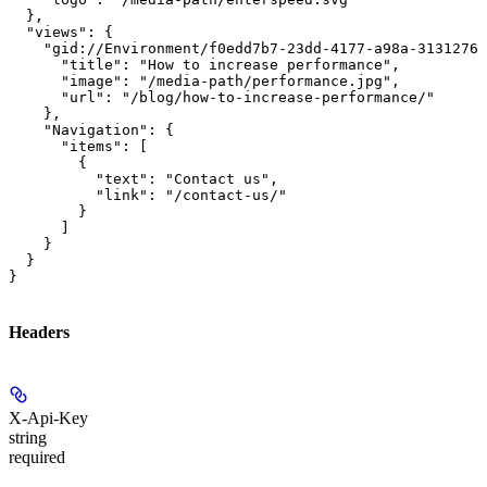
  },

  "views": {

    "gid://Environment/f0edd7b7-23dd-4177-a98a-31312760
      "title": "How to increase performance",

      "image": "/media-path/performance.jpg",

      "url": "/blog/how-to-increase-performance/"

    },

    "Navigation": {

      "items": [

        {

          "text": "Contact us",

          "link": "/contact-us/"

        }

      ]

    }

  }

}
Headers
X-Api-Key
string
required