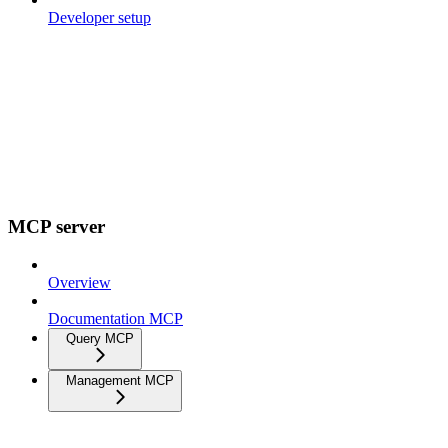
Developer setup
MCP server
Overview
Documentation MCP
Query MCP
Management MCP