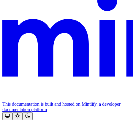
This documentation is built and hosted on Mintlify, a developer
documentation platform