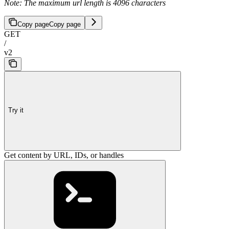
Note: The maximum url length is 4096 characters
Copy page
Copy page
GET
/
v2
Try it
Get content by URL, IDs, or handles