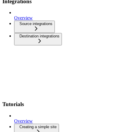
Integrations
Overview
Source integrations
Destination integrations
Tutorials
Overview
Creating a simple site