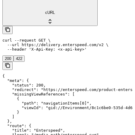
cURL
curl --request GET \

  --url https://delivery.enterspeed.com/v2 \

  --header 'X-Api-Key: <x-api-key>'
200
422
{

  "meta": {

    "status": 200,

    "redirect": "https://enterspeed.com/product-entersp
    "missingViewReferences": [

      {

        "path": "navigationItems[0]",

        "viewId": "gid://Environment/8c1c6be0-535d-4d6c
      }

    ]

  },

  "route": {

    "title": "Enterspeed",

    "logo": "/media-path/enterspeed.svg"
