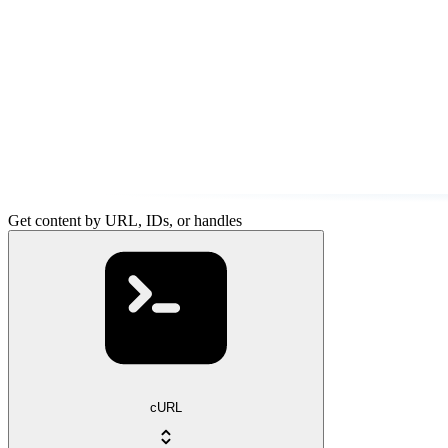
Get content by URL, IDs, or handles
cURL