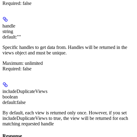
Required
: false
handle
string
default:
""
Specific handles to get data from. Handles will be returned in the
views
object and must be unique.
Maximum
: unlimited
Required
: false
includeDuplicateViews
boolean
default:
false
By default, each view is returned only once. However, if you set
includeDuplicateViews to true, the view will be returned for each
matching requested handle
Response