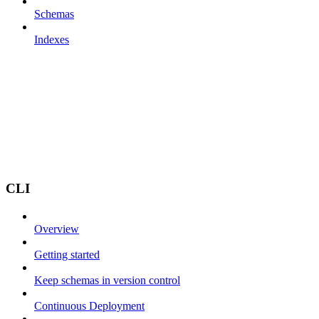
Schemas
Indexes
CLI
Overview
Getting started
Keep schemas in version control
Continuous Deployment