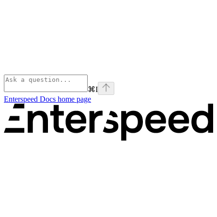
⌘
I
Enterspeed Docs
home page