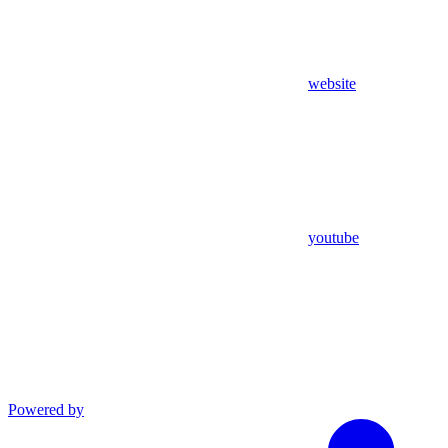
website
youtube
Powered by