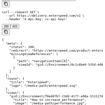
curl --request GET \

  --url https://delivery.enterspeed.com/v2 \

  --header 'X-Api-Key: <x-api-key>'
200
422
{

  "meta": {

    "status": 200,

    "redirect": "https://enterspeed.com/product-entersp
    "missingViewReferences": [

      {

        "path": "navigationItems[0]",

        "viewId": "gid://Environment/8c1c6be0-535d-4d6c
      }

    ]

  },

  "route": {

    "title": "Enterspeed",

    "logo": "/media-path/enterspeed.svg"

  },

  "views": {

    "gid://Environment/f0edd7b7-23dd-4177-a98a-31312760
      "title": "How to increase performance",

      "image": "/media-path/performance.jpg",
