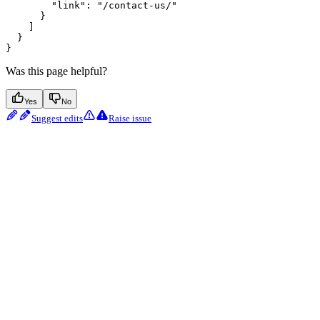
        "link": "/contact-us/"

      }

    ]

  }

Was this page helpful?
Yes
No
Suggest edits
Raise issue