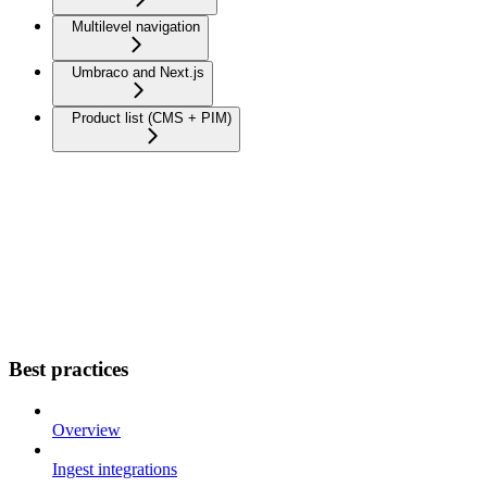
Multilevel navigation
Umbraco and Next.js
Product list (CMS + PIM)
Best practices
Overview
Ingest integrations