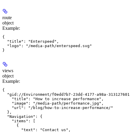
route
object
Example
:
{

  "title": "Enterspeed",

  "logo": "/media-path/enterspeed.svg"

views
object
Example
:
{

  "gid://Environment/f0edd7b7-23dd-4177-a98a-313127601e
    "title": "How to increase performance",

    "image": "/media-path/performance.jpg",

    "url": "/blog/how-to-increase-performance/"

  },

  "Navigation": {

    "items": [

      {

        "text": "Contact us",
