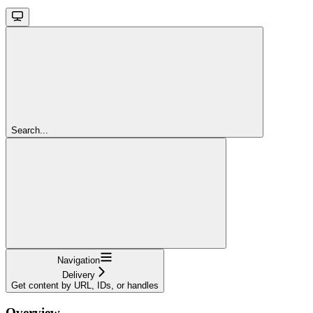
Search...
Navigation
Delivery
Get content by URL, IDs, or handles
Overview