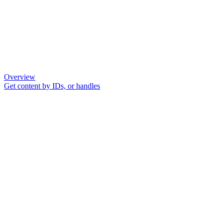
Overview
Get content by IDs, or handles