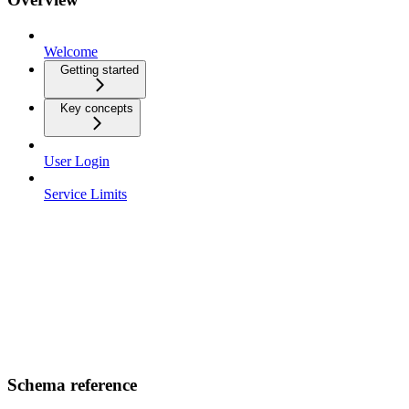
Welcome
Getting started
Key concepts
User Login
Service Limits
Schema reference