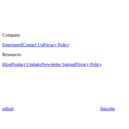
Company
Enterspeed
Contact Us
Privacy Policy
Resources
Blog
Product Updates
Newsletter Signup
Privacy Policy
github
linkedin