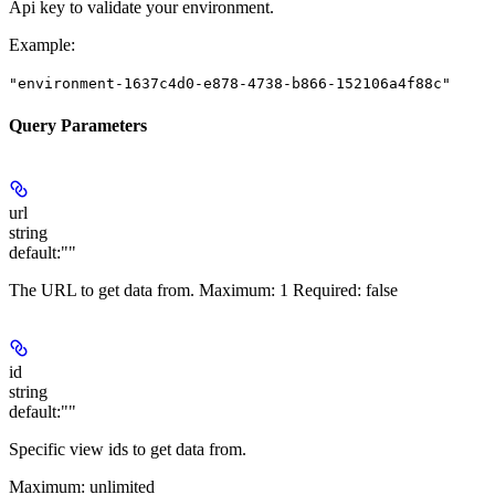
Api key to validate your environment.
Example
:
"environment-1637c4d0-e878-4738-b866-152106a4f88c"
Query Parameters
url
string
default:
""
The URL to get data from.
Maximum
: 1
Required
: false
id
string
default:
""
Specific view ids to get data from.
Maximum
: unlimited