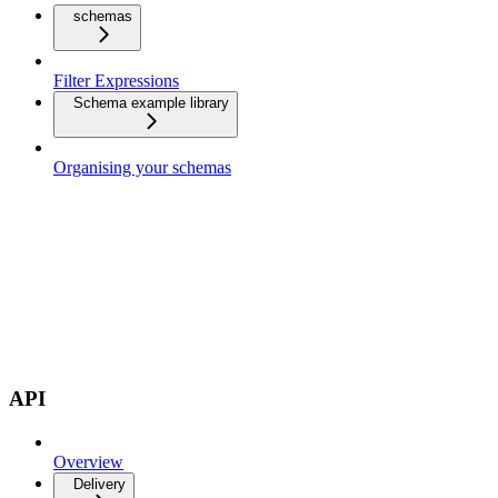
schemas
Filter Expressions
Schema example library
Organising your schemas
API
Overview
Delivery